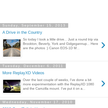
Sunday, September 15, 2013
A Drive in the Country
›
So today I took a little drive... Just a round trip via
Brookton, Beverly, York and Gidgegannup... Here
are the photos :) Canon EOS-1D M...
Tuesday, December 6, 2011
More ReplayXD Videos
›
Over the last couple of weeks, I've done a bit
more experimentation with the ReplayXD 1080
and the Camzilla mount. I've put it on a...
Wednesday, November 17, 2010