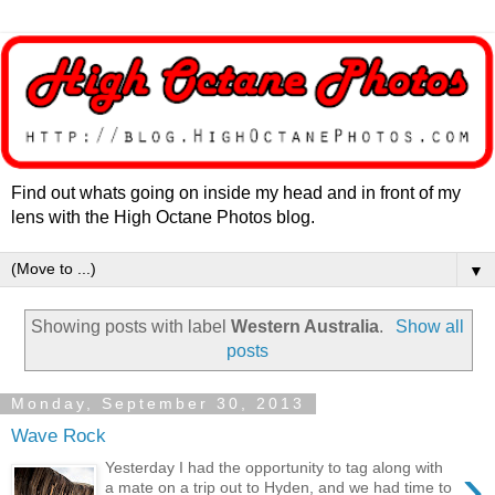
Find out whats going on inside my head and in front of my
lens with the High Octane Photos blog.
▼
Showing posts with label
Western Australia
.
Show all
posts
Monday, September 30, 2013
Wave Rock
›
Yesterday I had the opportunity to tag along with
a mate on a trip out to Hyden, and we had time to