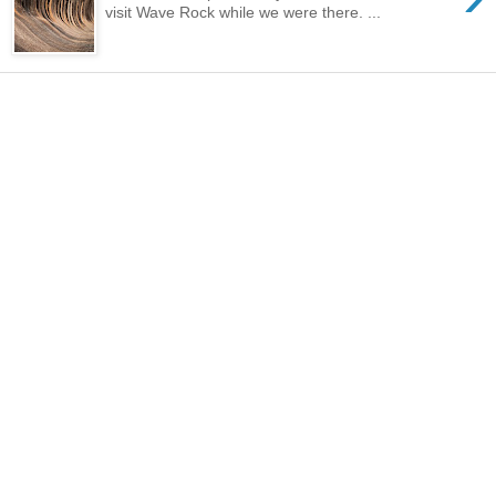
visit Wave Rock while we were there. ...