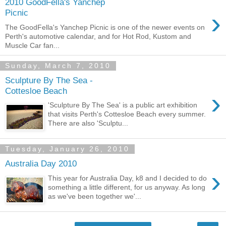
2010 GoodFella's Yanchep
›
Picnic
The GoodFella's Yanchep Picnic is one of the newer events on
Perth's automotive calendar, and for Hot Rod, Kustom and
Muscle Car fan...
Sunday, March 7, 2010
Sculpture By The Sea -
Cottesloe Beach
›
'Sculpture By The Sea' is a public art exhibition
that visits Perth's Cottesloe Beach every summer.
There are also 'Sculptu...
Tuesday, January 26, 2010
Australia Day 2010
›
This year for Australia Day, k8 and I decided to do
something a little different, for us anyway. As long
as we've been together we'...