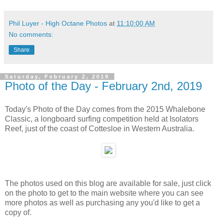
Phil Luyer - High Octane Photos
at
11:10:00 AM
No comments:
Share
Saturday, February 2, 2019
Photo of the Day - February 2nd, 2019
Today's Photo of the Day comes from the 2015 Whalebone
Classic, a longboard surfing competition held at Isolators
Reef, just of the coast of Cottesloe in Western Australia.
The photos used on this blog are available for sale, just click
on the photo to get to the main website where you can see
more photos as well as purchasing any you'd like to get a
copy of.