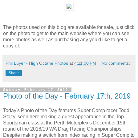
The photos used on this blog are available for sale, just click
on the photo to get to the main website where you can see
more photos as well as purchasing any you'd like to get a
copy of.
Phil Luyer - High Octane Photos
at
4:11:00 PM
No comments:
Share
Sunday, February 17, 2019
Photo of the Day - February 17th, 2019
Today's Photo of the Day features Super Comp racer Todd
Stacy, seen here making a guest appearance in the Top
Sportsman class at the Perth Motorplex's December 15th
round of the 2018/19 WA Drag Racing Championships.
Despite making a switch from index racing in Super Comp to