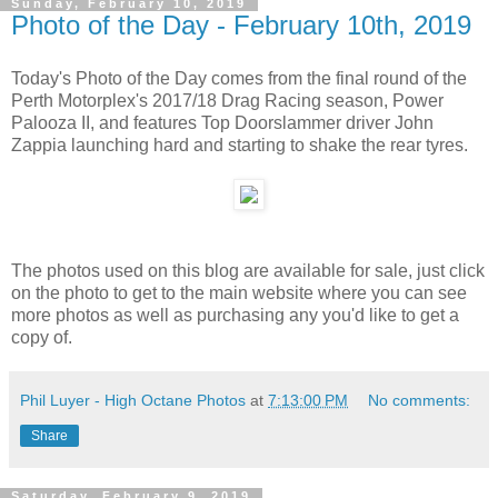
Sunday, February 10, 2019
Photo of the Day - February 10th, 2019
Today's Photo of the Day comes from the final round of the
Perth Motorplex's 2017/18 Drag Racing season, Power
Palooza II, and features Top Doorslammer driver John
Zappia launching hard and starting to shake the rear tyres.
The photos used on this blog are available for sale, just click
on the photo to get to the main website where you can see
more photos as well as purchasing any you'd like to get a
copy of.
Phil Luyer - High Octane Photos
at
7:13:00 PM
No comments:
Share
Saturday, February 9, 2019