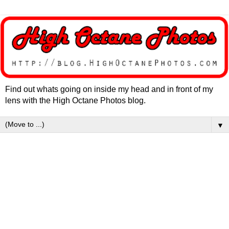
Find out whats going on inside my head and in front of my
lens with the High Octane Photos blog.
▼