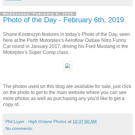
Wednesday, February 6, 2019
Photo of the Day - February 6th, 2019
Shane Kosteszyn features in today's Photo of the Day, seen
here at the Perth Motorplex's Aeroflow Outlaw Nitro Funny
Car round in January 2017, driving his Ford Mustang in the
Motorplex's Super Comp class.
The photos used on this blog are available for sale, just click
on the photo to get to the main website where you can see
more photos as well as purchasing any you'd like to get a
copy of.
Phil Luyer - High Octane Photos
at
10:37:00 AM
No comments: