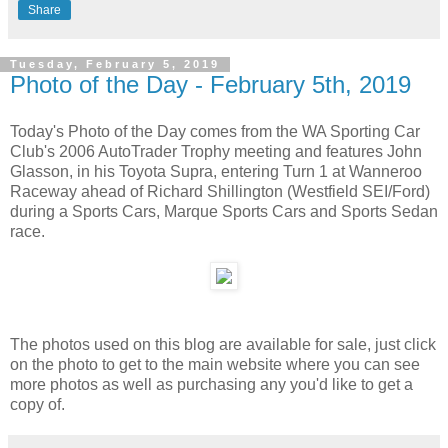
Share
Tuesday, February 5, 2019
Photo of the Day - February 5th, 2019
Today's Photo of the Day comes from the WA Sporting Car
Club's 2006 AutoTrader Trophy meeting and features John
Glasson, in his Toyota Supra, entering Turn 1 at Wanneroo
Raceway ahead of Richard Shillington (Westfield SEI/Ford)
during a Sports Cars, Marque Sports Cars and Sports Sedan
race.
The photos used on this blog are available for sale, just click
on the photo to get to the main website where you can see
more photos as well as purchasing any you'd like to get a
copy of.