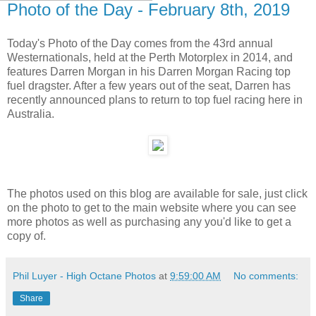
Photo of the Day - February 8th, 2019
Today's Photo of the Day comes from the 43rd annual
Westernationals, held at the Perth Motorplex in 2014, and
features Darren Morgan in his Darren Morgan Racing top
fuel dragster. After a few years out of the seat, Darren has
recently announced plans to return to top fuel racing here in
Australia.
The photos used on this blog are available for sale, just click
on the photo to get to the main website where you can see
more photos as well as purchasing any you'd like to get a
copy of.
Phil Luyer - High Octane Photos
at
9:59:00 AM
No comments:
Share