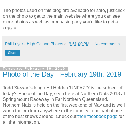
The photos used on this blog are available for sale, just click
on the photo to get to the main website where you can see
more photos as well as purchasing any you'd like to get a
copy of.
Phil Luyer - High Octane Photos
at
3:51:00 PM
No comments:
Share
Tuesday, February 19, 2019
Photo of the Day - February 19th, 2019
Todd Stewart's tough HJ Holden 'UNFAZD' is the subject of
today's Photo of the Day, seen here at Northern Nats 2018 at
Springmount Raceway in Far Northern Queensland.
Northern Nats is held on the first weekend of May and is well
worth the trip from anywhere in the country to be part of one
of the best shows around. Check out
their facebook page
for
all the information.