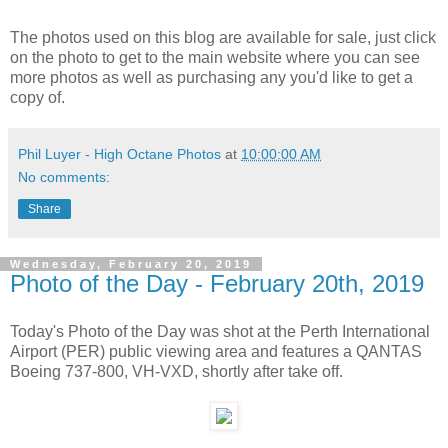
The photos used on this blog are available for sale, just click
on the photo to get to the main website where you can see
more photos as well as purchasing any you'd like to get a
copy of.
Phil Luyer - High Octane Photos
at
10:00:00 AM
No comments:
Share
Wednesday, February 20, 2019
Photo of the Day - February 20th, 2019
Today's Photo of the Day was shot at the Perth International
Airport (PER) public viewing area and features a QANTAS
Boeing 737-800, VH-VXD, shortly after take off.