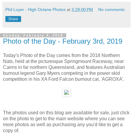
Phil Luyer - High Octane Photos
at
3:29:00 PM
No comments:
Share
Sunday, February 3, 2019
Photo of the Day - February 3rd, 2019
Today's Photo of the Day comes from the 2018 Northern
Nats, held at the picturesque Springmount Raceway, near
Cairns in far northern Queensland, and features Australian
burnout legend Gary Myers competing in the power skid
competition in his XA Ford Falcon burnout car, 'AGROXA'.
The photos used on this blog are available for sale, just click
on the photo to get to the main website where you can see
more photos as well as purchasing any you'd like to get a
copy of.