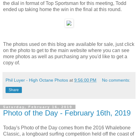
the dial in format of Top Sportsman for this meeting, Todd
ended up taking home the win in the final at this round.
The photos used on this blog are available for sale, just click
on the photo to get to the main website where you can see
more photos as well as purchasing any you'd like to get a
copy of.
Phil Luyer - High Octane Photos
at
9:56:00 PM
No comments:
Share
Saturday, February 16, 2019
Photo of the Day - February 16th, 2019
Today's Photo of the Day comes from the 2016 Whalebone
Classic, a longboard surfing competition held off the coast of