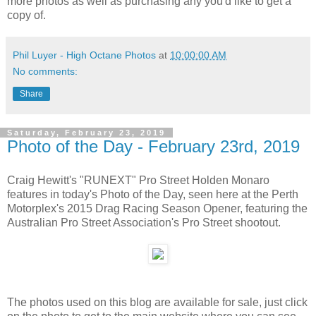
more photos as well as purchasing any you'd like to get a
copy of.
Phil Luyer - High Octane Photos
at
10:00:00 AM
No comments:
Share
Saturday, February 23, 2019
Photo of the Day - February 23rd, 2019
Craig Hewitt's "RUNEXT" Pro Street Holden Monaro
features in today's Photo of the Day, seen here at the Perth
Motorplex's 2015 Drag Racing Season Opener, featuring the
Australian Pro Street Association's Pro Street shootout.
The photos used on this blog are available for sale, just click