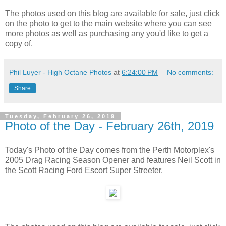
The photos used on this blog are available for sale, just click
on the photo to get to the main website where you can see
more photos as well as purchasing any you'd like to get a
copy of.
Phil Luyer - High Octane Photos
at
6:24:00 PM
No comments:
Share
Tuesday, February 26, 2019
Photo of the Day - February 26th, 2019
Today's Photo of the Day comes from the Perth Motorplex's
2005 Drag Racing Season Opener and features Neil Scott in
the Scott Racing Ford Escort Super Streeter.