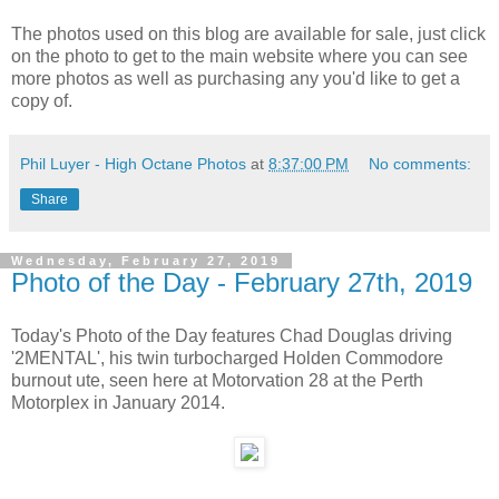
The photos used on this blog are available for sale, just click
on the photo to get to the main website where you can see
more photos as well as purchasing any you'd like to get a
copy of.
Phil Luyer - High Octane Photos
at
8:37:00 PM
No comments:
Share
Wednesday, February 27, 2019
Photo of the Day - February 27th, 2019
Today's Photo of the Day features Chad Douglas driving
'2MENTAL', his twin turbocharged Holden Commodore
burnout ute, seen here at Motorvation 28 at the Perth
Motorplex in January 2014.