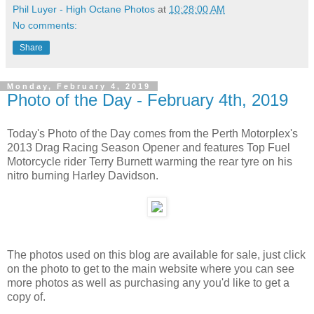
Phil Luyer - High Octane Photos
at
10:28:00 AM
No comments:
Share
Monday, February 4, 2019
Photo of the Day - February 4th, 2019
Today's Photo of the Day comes from the Perth Motorplex's
2013 Drag Racing Season Opener and features Top Fuel
Motorcycle rider Terry Burnett warming the rear tyre on his
nitro burning Harley Davidson.
The photos used on this blog are available for sale, just click
on the photo to get to the main website where you can see
more photos as well as purchasing any you'd like to get a
copy of.