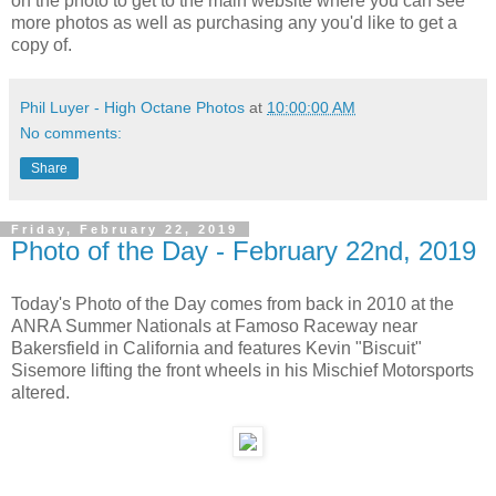
on the photo to get to the main website where you can see
more photos as well as purchasing any you'd like to get a
copy of.
Phil Luyer - High Octane Photos
at
10:00:00 AM
No comments:
Share
Friday, February 22, 2019
Photo of the Day - February 22nd, 2019
Today's Photo of the Day comes from back in 2010 at the
ANRA Summer Nationals at Famoso Raceway near
Bakersfield in California and features Kevin "Biscuit"
Sisemore lifting the front wheels in his Mischief Motorsports
altered.