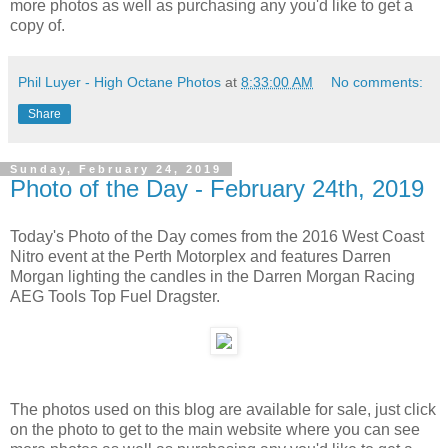
more photos as well as purchasing any you'd like to get a
copy of.
Phil Luyer - High Octane Photos
at
8:33:00 AM
No comments:
Share
Sunday, February 24, 2019
Photo of the Day - February 24th, 2019
Today's Photo of the Day comes from the 2016 West Coast
Nitro event at the Perth Motorplex and features Darren
Morgan lighting the candles in the Darren Morgan Racing
AEG Tools Top Fuel Dragster.
The photos used on this blog are available for sale, just click
on the photo to get to the main website where you can see