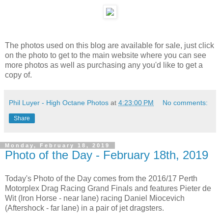
The photos used on this blog are available for sale, just click
on the photo to get to the main website where you can see
more photos as well as purchasing any you'd like to get a
copy of.
Phil Luyer - High Octane Photos
at
4:23:00 PM
No comments:
Share
Monday, February 18, 2019
Photo of the Day - February 18th, 2019
Today's Photo of the Day comes from the 2016/17 Perth
Motorplex Drag Racing Grand Finals and features Pieter de
Wit (Iron Horse - near lane) racing Daniel Miocevich
(Aftershock - far lane) in a pair of jet dragsters.