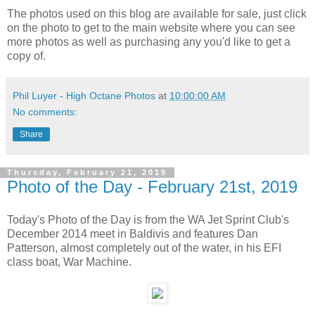
The photos used on this blog are available for sale, just click
on the photo to get to the main website where you can see
more photos as well as purchasing any you'd like to get a
copy of.
Phil Luyer - High Octane Photos
at
10:00:00 AM
No comments:
Share
Thursday, February 21, 2019
Photo of the Day - February 21st, 2019
Today's Photo of the Day is from the WA Jet Sprint Club's
December 2014 meet in Baldivis and features Dan
Patterson, almost completely out of the water, in his EFI
class boat, War Machine.