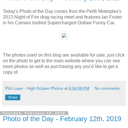
Today's Photo of the Day comes from the Perth Motorplex's
2013 Night of Fire drag racing meet and features Ian Foster
in his Camaro bodied Supercharged Outlaw Funny Car.
The photos used on this blog are available for sale, just click
on the photo to get to the main website where you can see
more photos as well as purchasing any you'd like to get a
copy of.
Phil Luyer - High Octane Photos
at
6:04:00 PM
No comments:
Share
Tuesday, February 12, 2019
Photo of the Day - February 12th, 2019