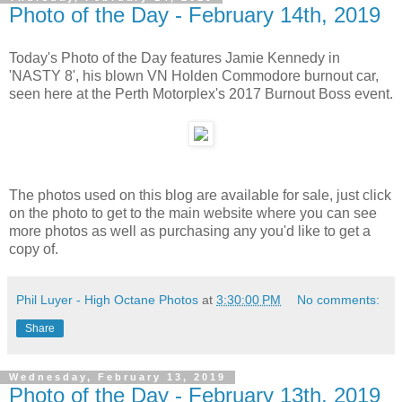
Photo of the Day - February 14th, 2019
Today's Photo of the Day features Jamie Kennedy in
'NASTY 8', his blown VN Holden Commodore burnout car,
seen here at the Perth Motorplex's 2017 Burnout Boss event.
The photos used on this blog are available for sale, just click
on the photo to get to the main website where you can see
more photos as well as purchasing any you'd like to get a
copy of.
Phil Luyer - High Octane Photos
at
3:30:00 PM
No comments:
Share
Wednesday, February 13, 2019
Photo of the Day - February 13th, 2019