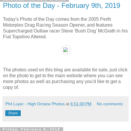
Photo of the Day - February 9th, 2019
Today's Photo of the Day comes from the 2005 Perth
Motorplex Drag Racing Season Opener, and features
Supercharged Outlaw racer Steve 'Bush Dog' McGrath in his
Fiat Topolino Altered.
The photos used on this blog are available for sale, just click
on the photo to get to the main website where you can see
more photos as well as purchasing any you'd like to get a
copy of.
Phil Luyer - High Octane Photos
at
6:51:00 PM
No comments:
Share
Friday, February 8, 2019