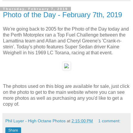
Thursday, February 7, 2019
Photo of the Day - February 7th, 2019
We're going back to 2005 for the Photo of the Day today and
the Perth Motorplex ran a Top Fuel Challenge between the
Lamattina team and Allan and Cheryl Greene's 'Crank-n-
stein'. Today's photo features Super Sedan driver Kaine
Weighell in his 1969 LC Torana, racing at that event.
The photos used on this blog are available for sale, just click
on the photo to get to the main website where you can see
more photos as well as purchasing any you'd like to get a
copy of.
Phil Luyer - High Octane Photos
at
2:15:00 PM
1 comment:
Share