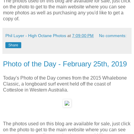
The photos used on this blog are available for sale, just click
on the photo to get to the main website where you can see
more photos as well as purchasing any you'd like to get a
copy of.
Phil Luyer - High Octane Photos
at
7:09:00 PM
No comments:
Share
Photo of the Day - February 25th, 2019
Today's Photo of the Day comes from the 2015 Whalebone
Classic, a longboard surf event held off the coast of
Cottesloe in Western Australia.
The photos used on this blog are available for sale, just click
on the photo to get to the main website where you can see