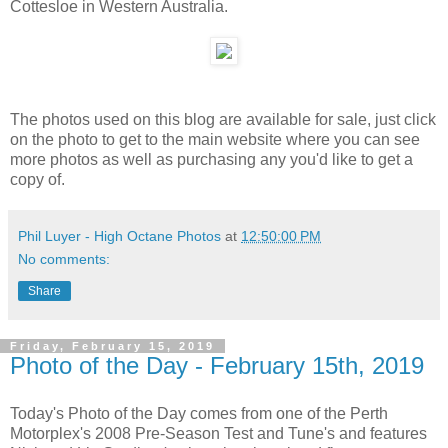
Cottesloe in Western Australia.
The photos used on this blog are available for sale, just click
on the photo to get to the main website where you can see
more photos as well as purchasing any you'd like to get a
copy of.
Phil Luyer - High Octane Photos
at
12:50:00 PM
No comments:
Share
Friday, February 15, 2019
Photo of the Day - February 15th, 2019
Today's Photo of the Day comes from one of the Perth
Motorplex's 2008 Pre-Season Test and Tune's and features