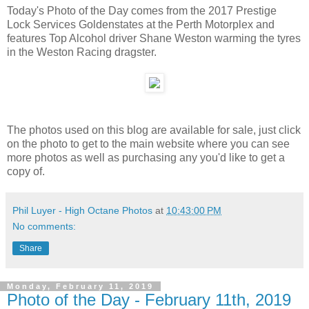
Today's Photo of the Day comes from the 2017 Prestige
Lock Services Goldenstates at the Perth Motorplex and
features Top Alcohol driver Shane Weston warming the tyres
in the Weston Racing dragster.
The photos used on this blog are available for sale, just click
on the photo to get to the main website where you can see
more photos as well as purchasing any you'd like to get a
copy of.
Phil Luyer - High Octane Photos
at
10:43:00 PM
No comments:
Share
Monday, February 11, 2019
Photo of the Day - February 11th, 2019