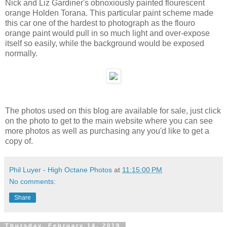
Nick and Liz Gardiner's obnoxiously painted flourescent
orange Holden Torana. This particular paint scheme made
this car one of the hardest to photograph as the flouro
orange paint would pull in so much light and over-expose
itself so easily, while the background would be exposed
normally.
The photos used on this blog are available for sale, just click
on the photo to get to the main website where you can see
more photos as well as purchasing any you'd like to get a
copy of.
Phil Luyer - High Octane Photos
at
11:15:00 PM
No comments:
Share
Thursday, February 14, 2019