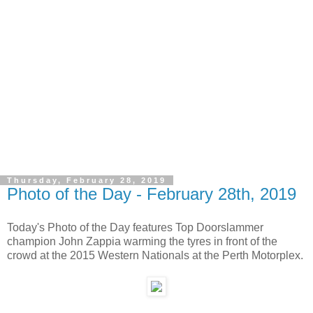
Thursday, February 28, 2019
Photo of the Day - February 28th, 2019
Today's Photo of the Day features Top Doorslammer
champion John Zappia warming the tyres in front of the
crowd at the 2015 Western Nationals at the Perth Motorplex.