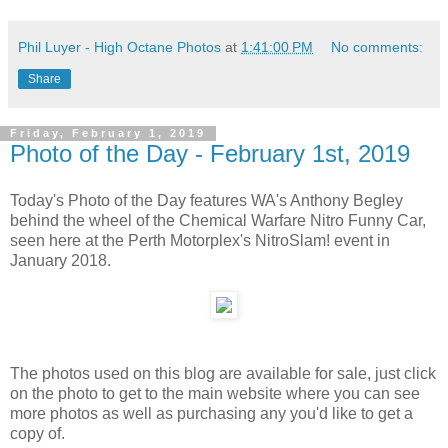
Phil Luyer - High Octane Photos
at
1:41:00 PM
No comments:
Share
Friday, February 1, 2019
Photo of the Day - February 1st, 2019
Today's Photo of the Day features WA's Anthony Begley
behind the wheel of the Chemical Warfare Nitro Funny Car,
seen here at the Perth Motorplex's NitroSlam! event in
January 2018.
The photos used on this blog are available for sale, just click
on the photo to get to the main website where you can see
more photos as well as purchasing any you'd like to get a
copy of.