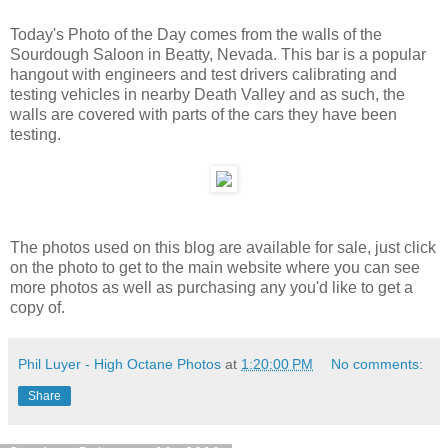
Today's Photo of the Day comes from the walls of the
Sourdough Saloon in Beatty, Nevada. This bar is a popular
hangout with engineers and test drivers calibrating and
testing vehicles in nearby Death Valley and as such, the
walls are covered with parts of the cars they have been
testing.
The photos used on this blog are available for sale, just click
on the photo to get to the main website where you can see
more photos as well as purchasing any you'd like to get a
copy of.
Phil Luyer - High Octane Photos
at
1:20:00 PM
No comments:
Share