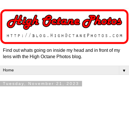
Find out whats going on inside my head and in front of my
lens with the High Octane Photos blog.
▼
Tuesday, November 21, 2023