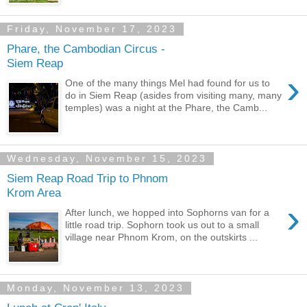
Friday, November 17, 2023
Phare, the Cambodian Circus -
Siem Reap
›
One of the many things Mel had found for us to
do in Siem Reap (asides from visiting many, many
temples) was a night at the Phare, the Camb...
Wednesday, November 15, 2023
Siem Reap Road Trip to Phnom
Krom Area
›
After lunch, we hopped into Sophorns van for a
little road trip. Sophorn took us out to a small
village near Phnom Krom, on the outskirts ...
Monday, November 13, 2023