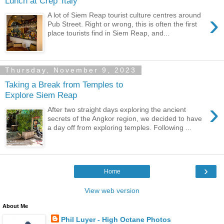
Lunch at Crep' Italy
›
A lot of Siem Reap tourist culture centres around
Pub Street. Right or wrong, this is often the first
place tourists find in Siem Reap, and...
Thursday, November 9, 2023
Taking a Break from Temples to
Explore Siem Reap
›
After two straight days exploring the ancient
secrets of the Angkor region, we decided to have
a day off from exploring temples. Following ...
›
Home
View web version
About Me
Phil Luyer - High Octane Photos