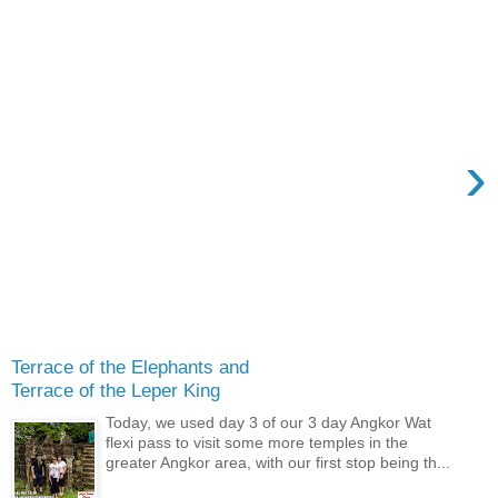
›
Terrace of the Elephants and
Terrace of the Leper King
Today, we used day 3 of our 3 day Angkor Wat
flexi pass to visit some more temples in the
greater Angkor area, with our first stop being th...