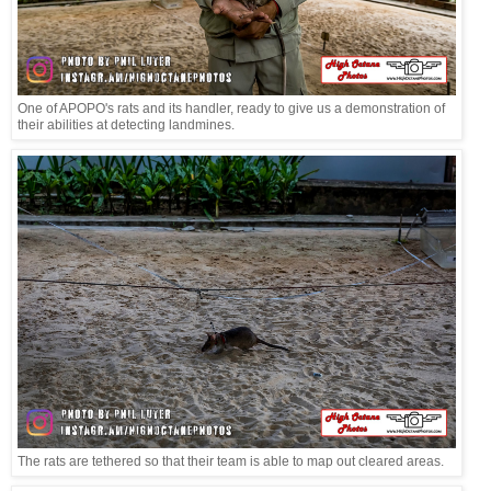
One of APOPO's rats and its handler, ready to give us a demonstration of
their abilities at detecting landmines.
The rats are tethered so that their team is able to map out cleared areas.