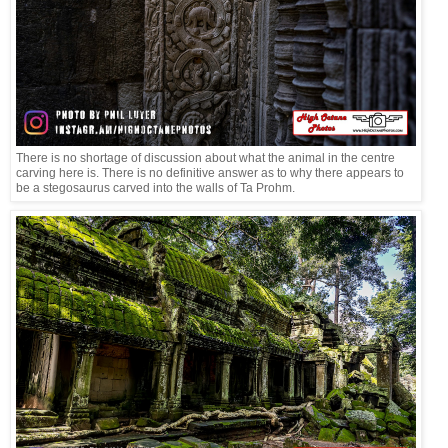
There is no shortage of discussion about what the animal in the centre
carving here is. There is no definitive answer as to why there appears to
be a stegosaurus carved into the walls of Ta Prohm.