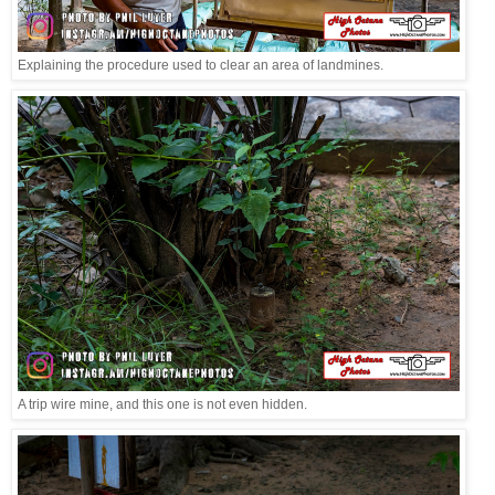
Explaining the procedure used to clear an area of landmines.
A trip wire mine, and this one is not even hidden.