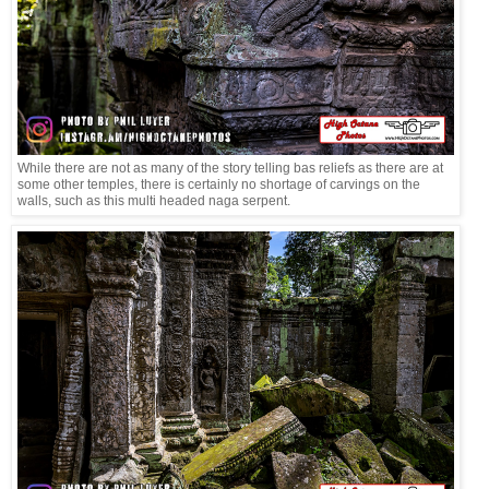
While there are not as many of the story telling bas reliefs as there are at
some other temples, there is certainly no shortage of carvings on the
walls, such as this multi headed naga serpent.