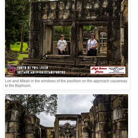
Lori and Mikah in the windows of the pavillion on the approach causeway
to the Baphuon.