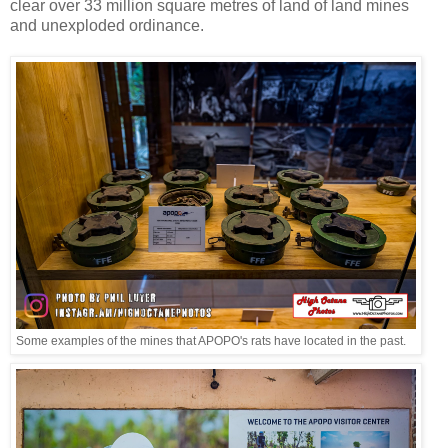
clear over 33 million square metres of land of land mines
and unexploded ordinance.
Some examples of the mines that APOPO's rats have located in the past.