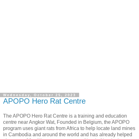
Wednesday, October 25, 2023
APOPO Hero Rat Centre
The APOPO Hero Rat Centre is a training and education
centre near Angkor Wat, Founded in Belgium, the APOPO
program uses giant rats from Africa to help locate land mines
in Cambodia and around the world and has already helped