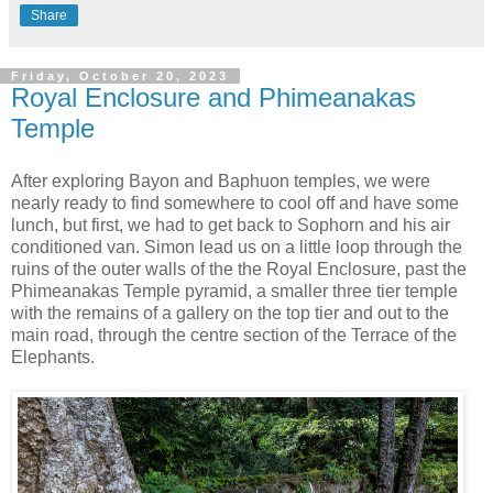
Share
Friday, October 20, 2023
Royal Enclosure and Phimeanakas
Temple
After exploring Bayon and Baphuon temples, we were
nearly ready to find somewhere to cool off and have some
lunch, but first, we had to get back to Sophorn and his air
conditioned van. Simon lead us on a little loop through the
ruins of the outer walls of the the Royal Enclosure, past the
Phimeanakas Temple pyramid, a smaller three tier temple
with the remains of a gallery on the top tier and out to the
main road, through the centre section of the Terrace of the
Elephants.