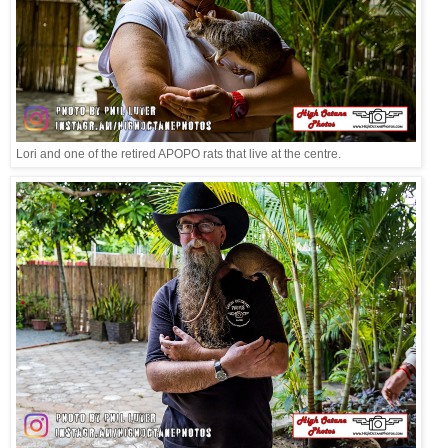
Lori and one of the retired APOPO rats that live at the centre.