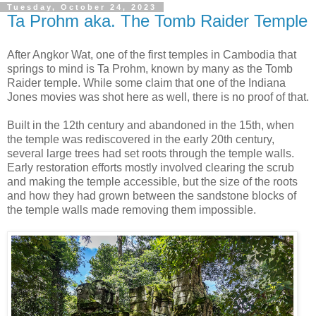
Tuesday, October 24, 2023
Ta Prohm aka. The Tomb Raider Temple
After Angkor Wat, one of the first temples in Cambodia that
springs to mind is Ta Prohm, known by many as the Tomb
Raider temple. While some claim that one of the Indiana
Jones movies was shot here as well, there is no proof of that.
Built in the 12th century and abandoned in the 15th, when
the temple was rediscovered in the early 20th century,
several large trees had set roots through the temple walls.
Early restoration efforts mostly involved clearing the scrub
and making the temple accessible, but the size of the roots
and how they had grown between the sandstone blocks of
the temple walls made removing them impossible.