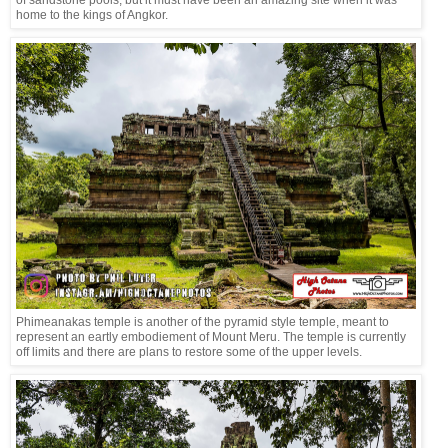
home to the kings of Angkor.
Phimeanakas temple is another of the pyramid style temple, meant to
represent an eartly embodiement of Mount Meru. The temple is currently
off limits and there are plans to restore some of the upper levels.