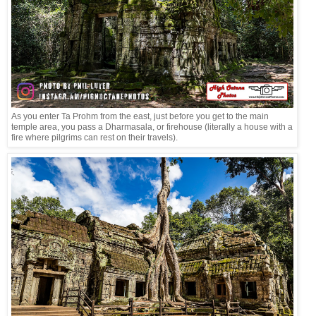
As you enter Ta Prohm from the east, just before you get to the main
temple area, you pass a Dharmasala, or firehouse (literally a house with a
fire where pilgrims can rest on their travels).