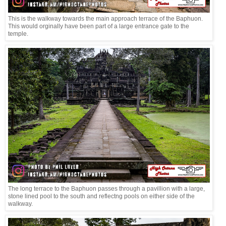
This is the walkway towards the main approach terrace of the Baphuon.
This would orginally have been part of a large entrance gate to the
temple.
The long terrace to the Baphuon passes through a pavillion with a large,
stone lined pool to the south and reflectng pools on either side of the
walkway.