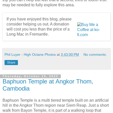
may be needed to fully explore this area.
If you have enjoyed this blog, please
consider helping us out. A donation
will cost you less than the price of a
Long Mac in Fremantle.
Phil Luyer - High Octane Photos
at
3:43:00 PM
No comments:
Share
Thursday, October 19, 2023
Baphuon Temple at Angkor Thom,
Cambodia
Baphuon Temple is a multi tiered temple built on an artificial
hill in the Angkor Thom region near Siem Reap. Just a short
walk from Bayon Temple, it is part of a walking loop that