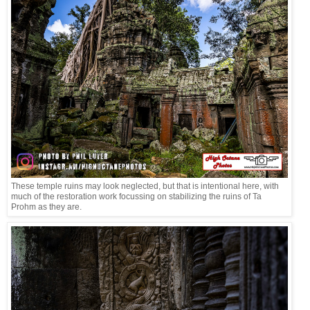
These temple ruins may look neglected, but that is intentional here, with
much of the restoration work focussing on stabilizing the ruins of Ta
Prohm as they are.