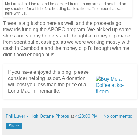
My turn to hold the rat and he decided to run up my arm and perched on
my shoulder for a bit before heading back to the staff member that was
here with us.
There is a gift shop here as well, and the proceeds go
towards funding the APOPO program. We picked up some
shirts and stubby holders and I bought a money clip made
from spent bullet casings, as we were working mostly with
cash in Cambodia and the money clip I'd brought with me
didn't hold enough bills.
If you have enjoyed this blog, please
consider helping us out. A donation
will cost you less than the price of a
Long Mac in Fremantle.
Phil Luyer - High Octane Photos
at
4:28:00 PM
No comments:
Share