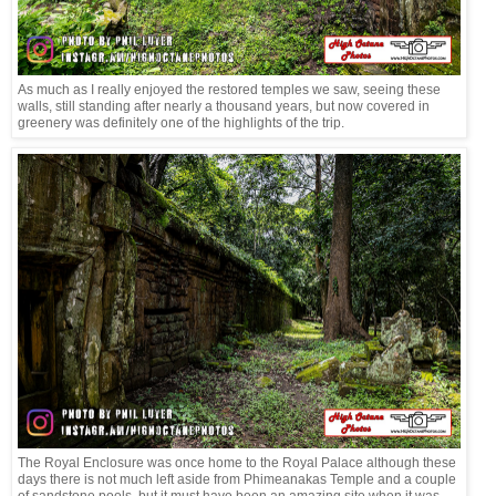
As much as I really enjoyed the restored temples we saw, seeing these
walls, still standing after nearly a thousand years, but now covered in
greenery was definitely one of the highlights of the trip.
The Royal Enclosure was once home to the Royal Palace although these
days there is not much left aside from Phimeanakas Temple and a couple
of sandstone pools, but it must have been an amazing site when it was