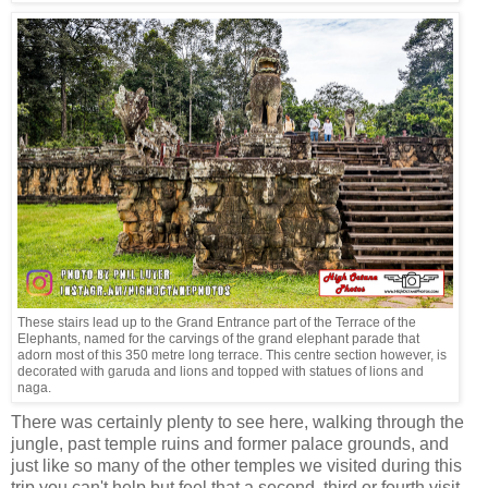
These stairs lead up to the Grand Entrance part of the Terrace of the
Elephants, named for the carvings of the grand elephant parade that
adorn most of this 350 metre long terrace. This centre section however, is
decorated with garuda and lions and topped with statues of lions and
naga.
There was certainly plenty to see here, walking through the
jungle, past temple ruins and former palace grounds, and
just like so many of the other temples we visited during this
trip you can't help but feel that a second, third or fourth visit