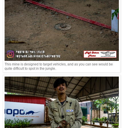
This mine is designed to target vehicles, and as you can see would be
quite difficult to spot in the jungle.