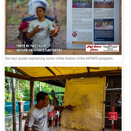
Our tour guide explaining some of the history of the APOPO program.