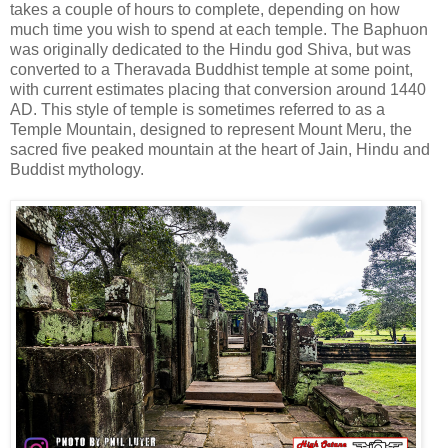
takes a couple of hours to complete, depending on how
much time you wish to spend at each temple. The Baphuon
was originally dedicated to the Hindu god Shiva, but was
converted to a Theravada Buddhist temple at some point,
with current estimates placing that conversion around 1440
AD. This style of temple is sometimes referred to as a
Temple Mountain, designed to represent Mount Meru, the
sacred five peaked mountain at the heart of Jain, Hindu and
Buddist mythology.