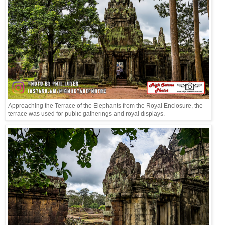
Approaching the Terrace of the Elephants from the Royal Enclosure, the
terrace was used for public gatherings and royal displays.