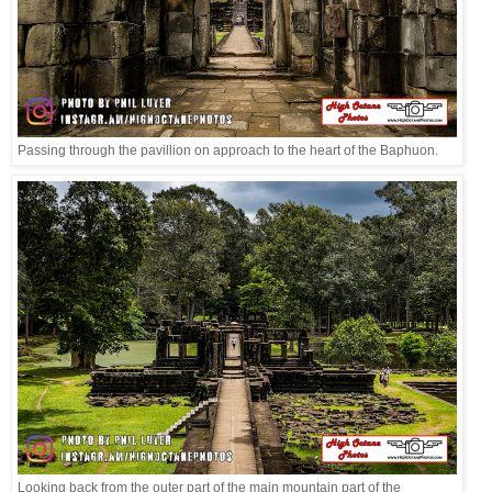
Passing through the pavillion on approach to the heart of the Baphuon.
Looking back from the outer part of the main mountain part of the