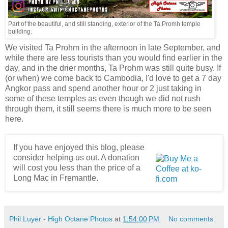
Part of the beautiful, and still standing, exterior of the Ta Promh temple
building.
We visited Ta Prohm in the afternoon in late September, and
while there are less tourists than you would find earlier in the
day, and in the drier months, Ta Prohm was still quite busy. If
(or when) we come back to Cambodia, I'd love to get a 7 day
Angkor pass and spend another hour or 2 just taking in
some of these temples as even though we did not rush
through them, it still seems there is much more to be seen
here.
If you have enjoyed this blog, please
consider helping us out. A donation
will cost you less than the price of a
Long Mac in Fremantle.
Phil Luyer - High Octane Photos
at
1:54:00 PM
No comments: