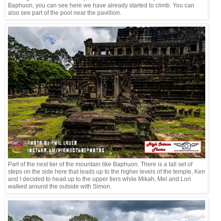
Baphuon, you can see here we have already started to climb. You can
also see part of the pool near the pavillion.
Part of the next tier of the mountain like Baphuon. There is a tall set of
steps on the side here that leads up to the higher levels of the temple, Ken
and I decided to head up to the upper tiers while Mikah, Mel and Lori
walked around the outside with Simon.