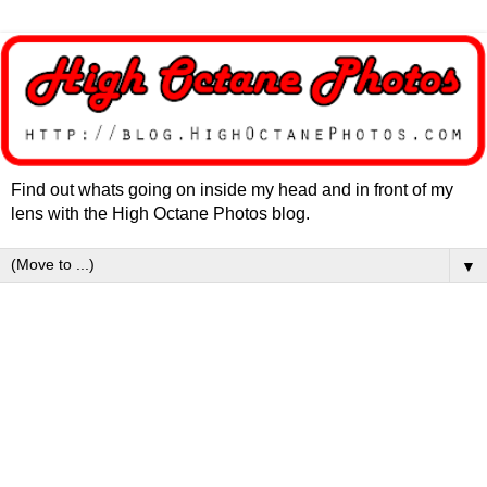
Find out whats going on inside my head and in front of my
lens with the High Octane Photos blog.
▼