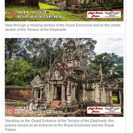
View through a missing section of the Royal Enclosure wall to the centre
section of the Terrace of the Elephants.
Standing on the Grand Entrance at the Terrace of the Elephants, this
gopura served as an entrance to the Royal Enclosure and the Royal
Palace.