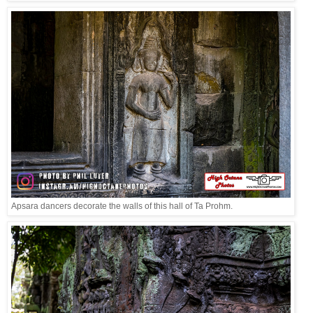
Apsara dancers decorate the walls of this hall of Ta Prohm.