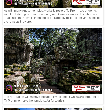
As with many Angkor temples, works to restore Ta Prohm are ongoing,
with the Indian government working with Cambodian locals in this case.
That said, Ta Prohm is intended to be carefully restored, leaving some of
the ruins as they are.
The restoration works have included laying timber walkways throughout
Ta Prohm to make the temple safer for tourists.