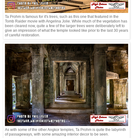
Ta Prohm is famous for it's trees, such as this one that featured in the
Tomb Raider movie with Angelina Jolie. While much of the vegetation has
been cleared now, quite a few of the larger trees were deliberately left to
give an impression of what the temple looked like prior to the last 30 years
of careful restoration.
As with some of the other Angkor temples, Ta Prohm is quite the labyrinth
of passageways, with some amazing interior decor to be seen.