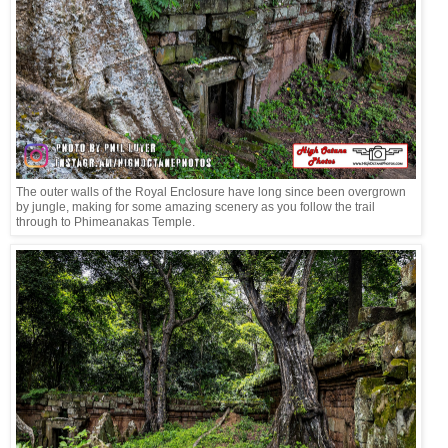
The outer walls of the Royal Enclosure have long since been overgrown
by jungle, making for some amazing scenery as you follow the trail
through to Phimeanakas Temple.