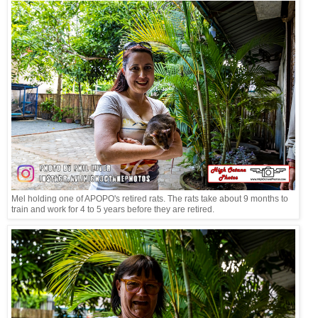
Mel holding one of APOPO's retired rats. The rats take about 9 months to
train and work for 4 to 5 years before they are retired.