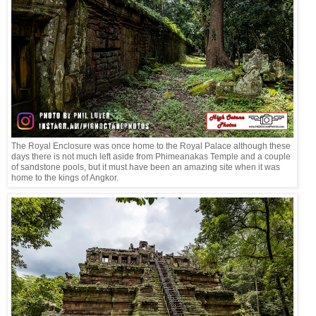
The Royal Enclosure was once home to the Royal Palace although these
days there is not much left aside from Phimeanakas Temple and a couple
of sandstone pools, but it must have been an amazing site when it was
home to the kings of Angkor.