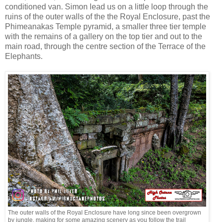
conditioned van. Simon lead us on a little loop through the
ruins of the outer walls of the the Royal Enclosure, past the
Phimeanakas Temple pyramid, a smaller three tier temple
with the remains of a gallery on the top tier and out to the
main road, through the centre section of the Terrace of the
Elephants.
The outer walls of the Royal Enclosure have long since been overgrown
by jungle, making for some amazing scenery as you follow the trail