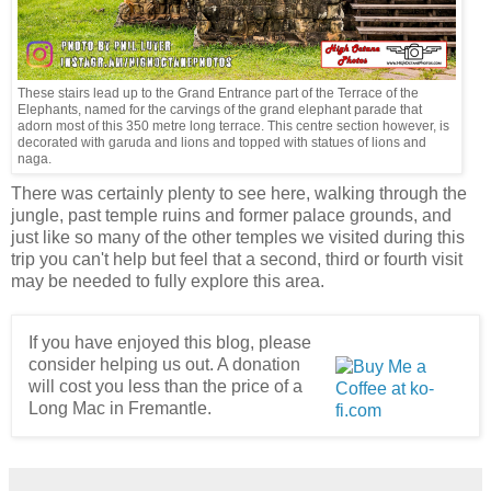
These stairs lead up to the Grand Entrance part of the Terrace of the
Elephants, named for the carvings of the grand elephant parade that
adorn most of this 350 metre long terrace. This centre section however, is
decorated with garuda and lions and topped with statues of lions and
naga.
There was certainly plenty to see here, walking through the
jungle, past temple ruins and former palace grounds, and
just like so many of the other temples we visited during this
trip you can't help but feel that a second, third or fourth visit
may be needed to fully explore this area.
If you have enjoyed this blog, please
consider helping us out. A donation
will cost you less than the price of a
Long Mac in Fremantle.