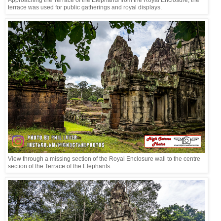
Approaching the Terrace of the Elephants from the Royal Enclosure, the
terrace was used for public gatherings and royal displays.
View through a missing section of the Royal Enclosure wall to the centre
section of the Terrace of the Elephants.