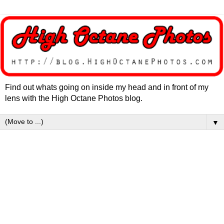
Find out whats going on inside my head and in front of my
lens with the High Octane Photos blog.
▼