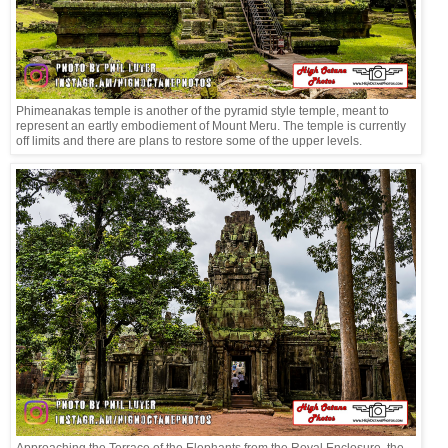
Phimeanakas temple is another of the pyramid style temple, meant to
represent an eartly embodiement of Mount Meru. The temple is currently
off limits and there are plans to restore some of the upper levels.