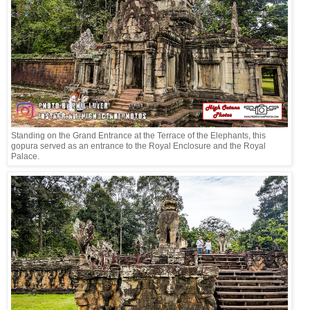
Standing on the Grand Entrance at the Terrace of the Elephants, this
gopura served as an entrance to the Royal Enclosure and the Royal
Palace.