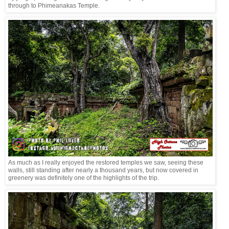
through to Phimeanakas Temple.
As much as I really enjoyed the restored temples we saw, seeing these
walls, still standing after nearly a thousand years, but now covered in
greenery was definitely one of the highlights of the trip.