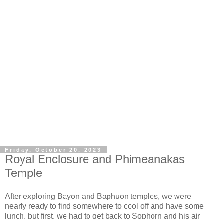
Friday, October 20, 2023
Royal Enclosure and Phimeanakas
Temple
After exploring Bayon and Baphuon temples, we were
nearly ready to find somewhere to cool off and have some
lunch, but first, we had to get back to Sophorn and his air