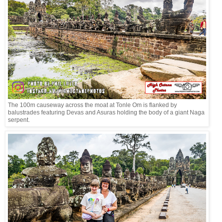
The 100m causeway across the moat at Tonle Om is flanked by
balustrades featuring Devas and Asuras holding the body of a giant Naga
serpent.