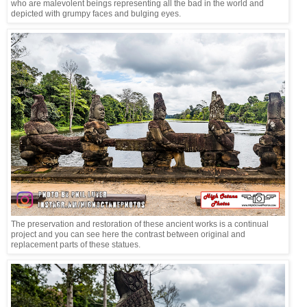
who are malevolent beings representing all the bad in the world and
depicted with grumpy faces and bulging eyes.
The preservation and restoration of these ancient works is a continual
project and you can see here the contrast between original and
replacement parts of these statues.