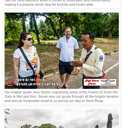
had the most attention when it comes to restoration and preservation,
making it a popular photo stop for tourists and locals alike.
Our Angkor guide, Kea Simon, explaining some of the history of Tonle Om
Gate to Mel and Ken. Simon was our guide through all the Angkor temples
and was an invaluable asset to us during our stay in Siem Reap.