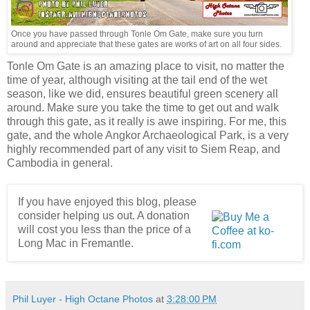
Once you have passed through Tonle Om Gate, make sure you turn
around and appreciate that these gates are works of art on all four sides.
Tonle Om Gate is an amazing place to visit, no matter the
time of year, although visiting at the tail end of the wet
season, like we did, ensures beautiful green scenery all
around. Make sure you take the time to get out and walk
through this gate, as it really is awe inspiring. For me, this
gate, and the whole Angkor Archaeological Park, is a very
highly recommended part of any visit to Siem Reap, and
Cambodia in general.
If you have enjoyed this blog, please
consider helping us out. A donation
will cost you less than the price of a
Long Mac in Fremantle.
Phil Luyer - High Octane Photos
at
3:28:00 PM