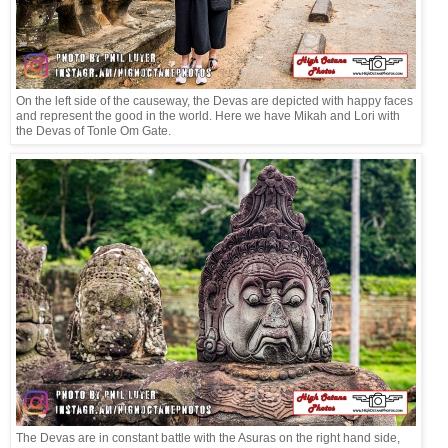
On the left side of the causeway, the Devas are depicted with happy faces
and represent the good in the world. Here we have Mikah and Lori with
the Devas of Tonle Om Gate.
The Devas are in constant battle with the Asuras on the right hand side,