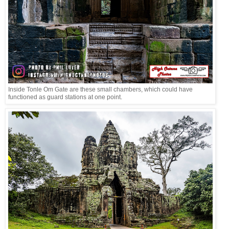
Inside Tonle Om Gate are these small chambers, which could have
functioned as guard stations at one point.