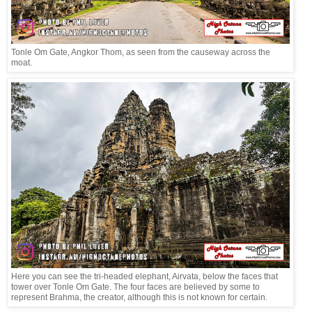
Tonle Om Gate, Angkor Thom, as seen from the causeway across the
moat.
Here you can see the tri-headed elephant, Airvata, below the faces that
tower over Tonle Om Gate. The four faces are believed by some to
represent Brahma, the creator, although this is not known for certain.