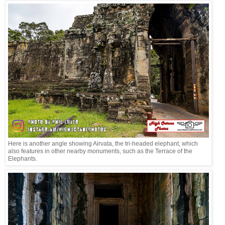
Here is another angle showing Airvata, the tri-headed elephant, which
also features in other nearby monuments, such as the Terrace of the
Elephants.