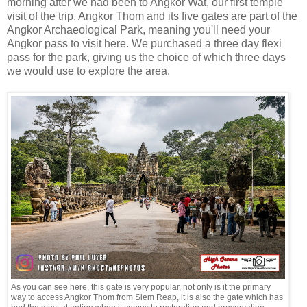
morning after we had been to Angkor Wat, our first temple
visit of the trip. Angkor Thom and its five gates are part of the
Angkor Archaeological Park, meaning you'll need your
Angkor pass to visit here. We purchased a three day flexi
pass for the park, giving us the choice of which three days
we would use to explore the area.
As you can see here, this gate is very popular, not only is it the primary
way to access Angkor Thom from Siem Reap, it is also the gate which has