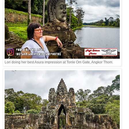
Lori doing her best Asura impression at Tonle Om Gate, Angkor Thom.