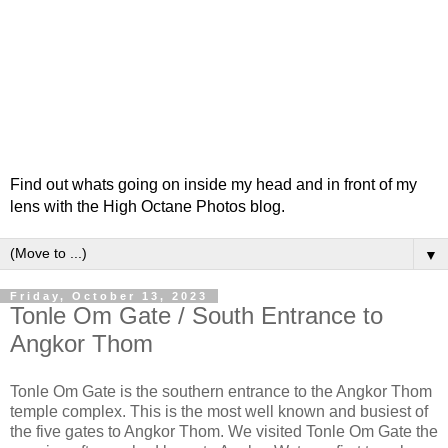
Find out whats going on inside my head and in front of my
lens with the High Octane Photos blog.
▼
Friday, October 13, 2023
Tonle Om Gate / South Entrance to
Angkor Thom
Tonle Om Gate is the southern entrance to the Angkor Thom
temple complex. This is the most well known and busiest of
the five gates to Angkor Thom. We visited Tonle Om Gate the