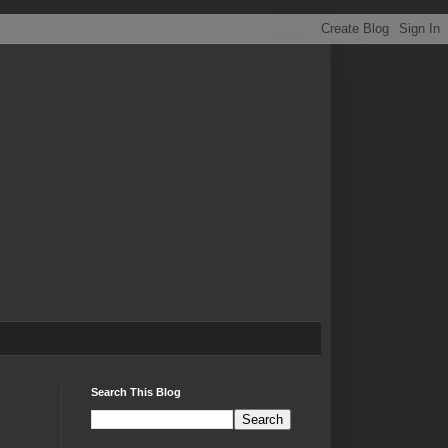
Search This Blog