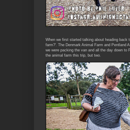
When we first started talking about heading back 
farm?'. The Denmark Animal Farm and Pentland Al
we were packing the van and all the day down to Pe
the animal farm this trip, but two.