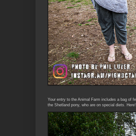
Your entry to the Animal Farm includes a bag of fee
the Shetland pony, who are on special diets. Here'