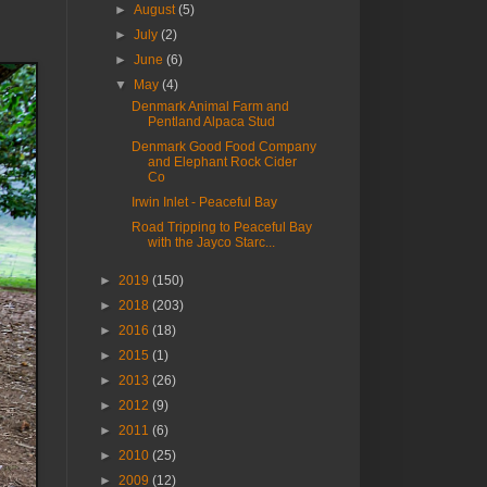
►
August
(5)
►
July
(2)
►
June
(6)
▼
May
(4)
Denmark Animal Farm and
Pentland Alpaca Stud
Denmark Good Food Company
and Elephant Rock Cider
Co
Irwin Inlet - Peaceful Bay
Road Tripping to Peaceful Bay
with the Jayco Starc...
►
2019
(150)
►
2018
(203)
►
2016
(18)
►
2015
(1)
►
2013
(26)
►
2012
(9)
►
2011
(6)
►
2010
(25)
►
2009
(12)