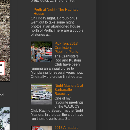
pretty quickly... The one I've...
Perth at Night - The Haunted
House
On Friday night, a group of us
went out to take some night
photos at an abandoned house
north of Perth. There are a couple
of stories a...
Pick Ten: 2013
Cranksters
Pipeline Picnic
The Cranksters
Rod and Kustom
Club have been
running an annual cruise to
Mundaring for several years now.
Originally the cruise finished at...
Night Masters 1 at
Barbagallo
Raceway
and
One of my
favourite meetings
of the WASCC's
Club Racing Season, is the Night
Masters. In the past the club have
run these events as a 3...
2013 Armadale