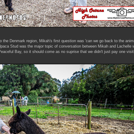
to the Denmark region, Mikah's first question was 'can we go back to the anim
paca Stud was the major topic of conversation between Mikah and Lachelle w
aceful Bay, so it should come as no suprise that we didn't just pay one visit