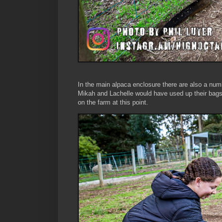
In the main alpaca enclosure there are also a num
Mikah and Lachelle would have used up their bags 
on the farm at this point.