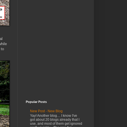
al
hile
 to
Popular Posts
New Post - New Blog
Yay! Another blog.... I know I've
got about 20 blogs already that I
use, and most of them get ignored