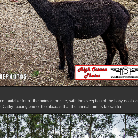
d, suitable for all the animals on site, with the exception of the baby goats 
s Cathy feeding one of the alpacas that the animal farm is known for.