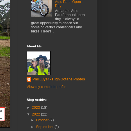
Auto Parts Open
Day
Armadale Auto
Parts' annual open
day is always a
great opportunity to check out
some of Perth's coolest cars and
bikes. Here's...
About Me
Phil Luyer - High Octane Photos
View my complete profile
Blog Archive
►
2023
(18)
▼
2022
(22)
►
October
(2)
►
September
(3)