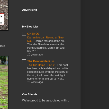
Advertising
My Blog List
CH3NO2
Darren Morgan Racing at Nitro
Max
-
Darren Morgan at the 400
Thunder Nitro Max event at the
mals
Perth Motorplex, March 5th and
6th, 2016.
10 years ago
The Bonneville Run
The Trip Home - Part 2
-
This post
has been a little delayed, and while
it doesn't quite wrap up the story of
the trip, it will cover the last flight
home to Perth and our arrival ...
15 years ago
Our Friends
We're proud to be associated with...