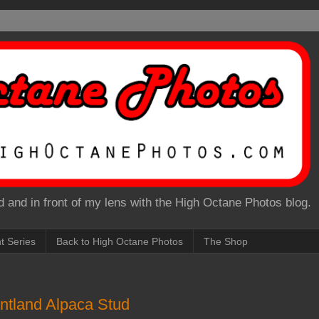
 and in front of my lens with the High Octane Photos blog.
nt Series
Back to High Octane Photos
The Shop
tland Alpaca Stud