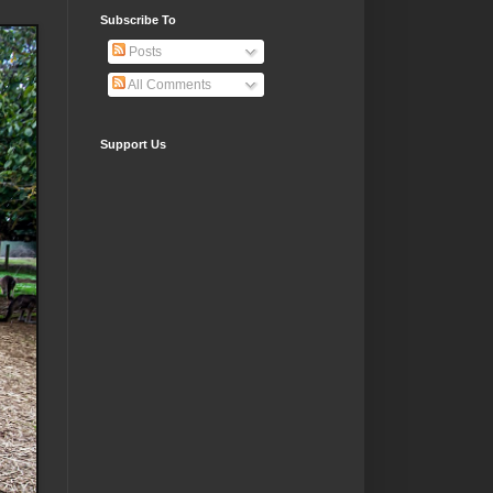
Subscribe To
Posts
All Comments
Support Us