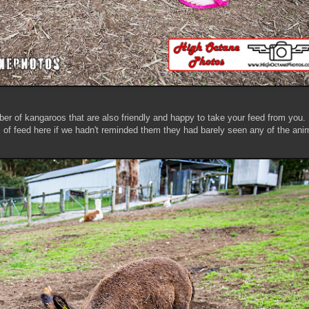
ber of kangaroos that are also friendly and happy to take your feed from you.
of feed here if we hadn't reminded them they had barely seen any of the ani