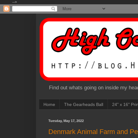
-->
Find out whats going on inside my head
Home
The Gearheads Ball
24" x 16" Pri
Tuesday, May 17, 2022
Denmark Animal Farm and Pen