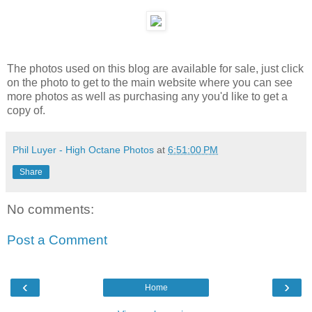
The photos used on this blog are available for sale, just click
on the photo to get to the main website where you can see
more photos as well as purchasing any you'd like to get a
copy of.
Phil Luyer - High Octane Photos
at
6:51:00 PM
Share
No comments:
Post a Comment
‹
›
Home