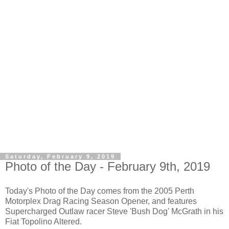
Saturday, February 9, 2019
Photo of the Day - February 9th, 2019
Today's Photo of the Day comes from the 2005 Perth
Motorplex Drag Racing Season Opener, and features
Supercharged Outlaw racer Steve 'Bush Dog' McGrath in his
Fiat Topolino Altered.