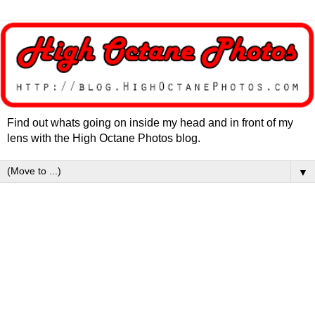
Find out whats going on inside my head and in front of my
lens with the High Octane Photos blog.
▼