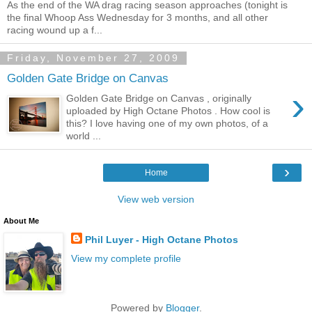
As the end of the WA drag racing season approaches (tonight is
the final Whoop Ass Wednesday for 3 months, and all other
racing wound up a f...
Friday, November 27, 2009
Golden Gate Bridge on Canvas
›
Golden Gate Bridge on Canvas , originally
uploaded by High Octane Photos . How cool is
this? I love having one of my own photos, of a
world ...
›
Home
View web version
About Me
Phil Luyer - High Octane Photos
View my complete profile
Powered by
Blogger
.