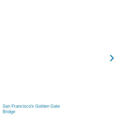
›
San Francisco's Golden Gate
Bridge