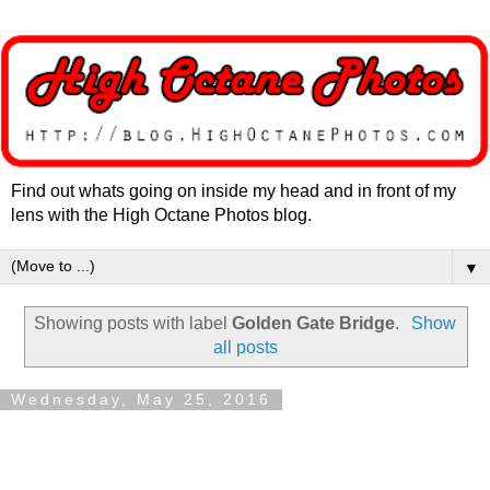
Find out whats going on inside my head and in front of my
lens with the High Octane Photos blog.
▼
Showing posts with label
Golden Gate Bridge
.
Show
all posts
Wednesday, May 25, 2016