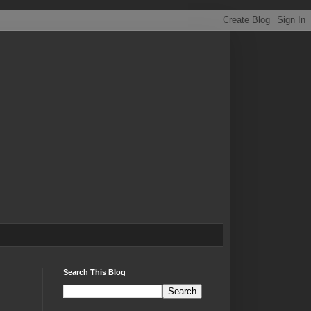
Search This Blog