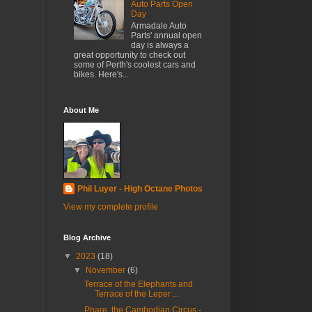
Auto Parts Open
Day
Armadale Auto
Parts' annual open
day is always a
great opportunity to check out
some of Perth's coolest cars and
bikes. Here's...
About Me
Phil Luyer - High Octane Photos
View my complete profile
Blog Archive
▼
2023
(18)
▼
November
(6)
Terrace of the Elephants and
Terrace of the Leper ...
Phare, the Cambodian Circus -