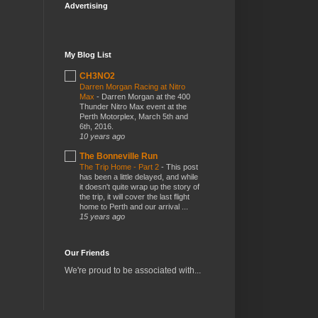
Advertising
My Blog List
CH3NO2
Darren Morgan Racing at Nitro
Max
-
Darren Morgan at the 400
Thunder Nitro Max event at the
Perth Motorplex, March 5th and
6th, 2016.
10 years ago
The Bonneville Run
The Trip Home - Part 2
-
This post
has been a little delayed, and while
it doesn't quite wrap up the story of
the trip, it will cover the last flight
home to Perth and our arrival ...
15 years ago
Our Friends
We're proud to be associated with...