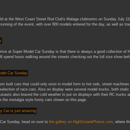
d at the West Coast Street Rod Club's Malaga clubrooms on Sunday July 11
nning of the event, with over 800 models entered for the day, as well as tra
arrive at Super Model Car Sunday is that there is always a good collection of 
 spend hours walking around the streets checking out the full size show bef
m built cars that could only exist in model form to hot rods, street machines
election of race cars. Also on display were several model trucks, both static
usiasts also braved the cold weather to put on displays with their RC trucks 
re the nostalgia style funny cars shown on this page.
 Car Sunday, head on over to
the gallery on HighOctanePhotos.com
, where th