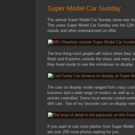
Super Model Car Sunday
The annual Super Model Car Sunday show was hel
This years Super Model Car Sunday was the 12th ru
stands and other entertainment on offer.
The first thing most people will notice when they 
Rods and Kustoms outside the show, and many will
they head inside to see the miniatures on display.
The cars on display inside ranged from crazy custo
kustoms and a wide range of exotics as well as a s
remote controlled. Some local remote control enth
drift cars. Two of my favourite cars on display we
If you want to see more photos from Super Model
are over 200 more photos waiting for you.