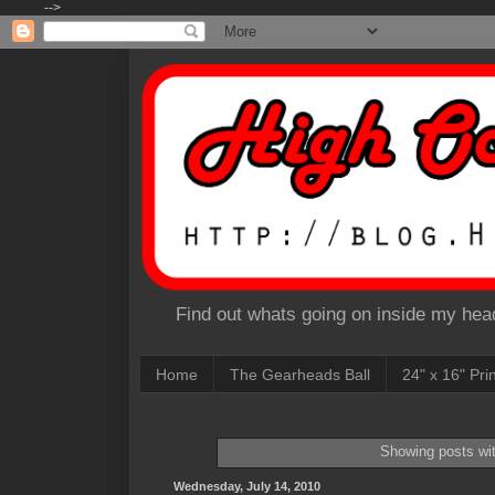
-->
Find out whats going on inside my head
Home
The Gearheads Ball
24" x 16" Pri
Showing posts wi
Wednesday, July 14, 2010