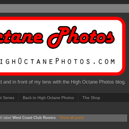
 and in front of my lens with the High Octane Photos blog.
nt Series
Back to High Octane Photos
The Shop
th label
West Coast Club Rooms
.
Show all posts