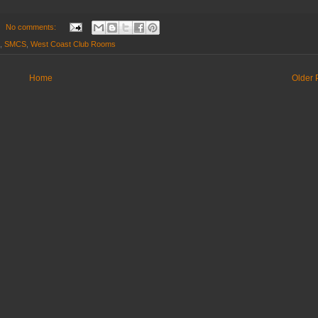
No comments:
,
SMCS
,
West Coast Club Rooms
Home
Older 