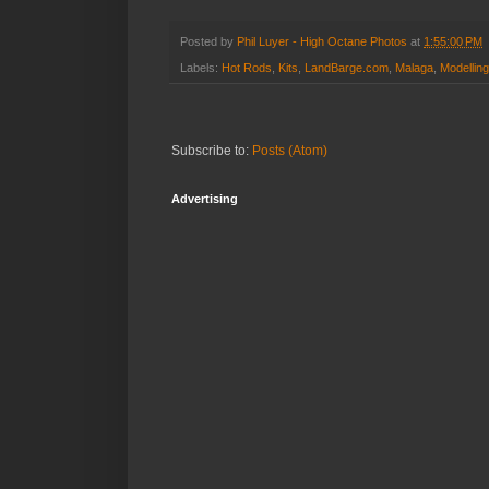
Posted by
Phil Luyer - High Octane Photos
at
1:55:00 PM
Labels:
Hot Rods
,
Kits
,
LandBarge.com
,
Malaga
,
Modelling
Subscribe to:
Posts (Atom)
Advertising