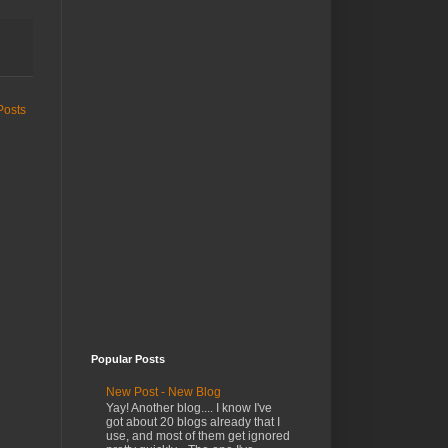
Posts
Popular Posts
New Post - New Blog
Yay! Another blog.... I know I've
got about 20 blogs already that I
use, and most of them get ignored