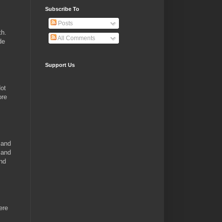
Subscribe To
Posts
th.
All Comments
de
Support Us
Hot
ore
 and
 and
and
ere