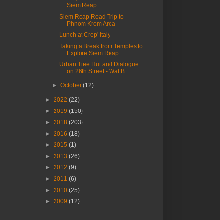
Siem Reap
Siem Reap Road Trip to
Phnom Krom Area
Lunch at Crep' Italy
Taking a Break from Temples to
Explore Siem Reap
Urban Tree Hut and Dialogue
on 26th Street - Wat B...
►
October
(12)
►
2022
(22)
►
2019
(150)
►
2018
(203)
►
2016
(18)
►
2015
(1)
►
2013
(26)
►
2012
(9)
►
2011
(6)
►
2010
(25)
►
2009
(12)