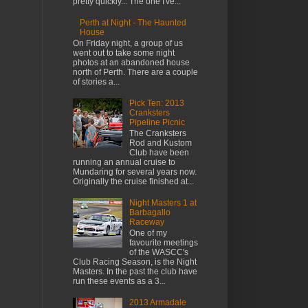
pretty quickly... The one I've...
Perth at Night - The Haunted
House
On Friday night, a group of us
went out to take some night
photos at an abandoned house
north of Perth. There are a couple
of stories a...
Pick Ten: 2013
Cranksters
Pipeline Picnic
The Cranksters
Rod and Kustom
Club have been
running an annual cruise to
Mundaring for several years now.
Originally the cruise finished at...
Night Masters 1 at
Barbagallo
Raceway
One of my
favourite meetings
of the WASCC's
Club Racing Season, is the Night
Masters. In the past the club have
run these events as a 3...
2013 Armadale