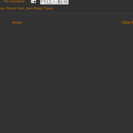
No comments:
Kep
,
Phnom Penh
,
Siem Reap
,
Travel
Home
Older 