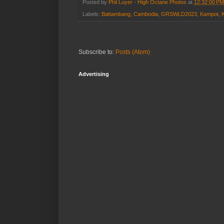
Posted by
Phil Luyer - High Octane Photos
at
12:32:00 PM
Labels:
Battambang
,
Cambodia
,
GRSWLD2023
,
Kampot
,
Subscribe to:
Posts (Atom)
Advertising