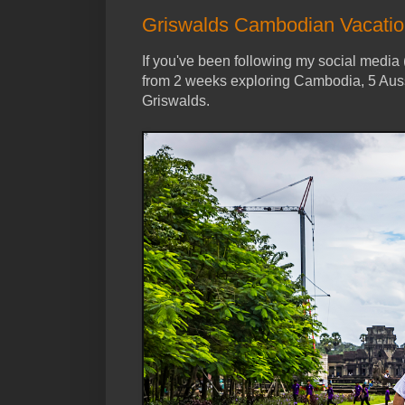
Griswalds Cambodian Vacati
If you've been following my social media 
from 2 weeks exploring Cambodia, 5 Auss
Griswalds.