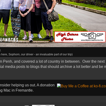
.
 here, Sophorn, our driver - an invaluable part of our trip)
 Penh, and covered a lot of country in between. Over the next
ocial media posts to blogs that should archive a lot better and be
onsider helping us out. A donation
ong Mac in Fremantle.