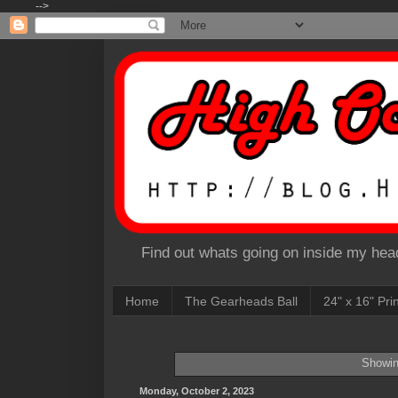
-->
Find out whats going on inside my head
Home
The Gearheads Ball
24" x 16" Pri
Showin
Monday, October 2, 2023