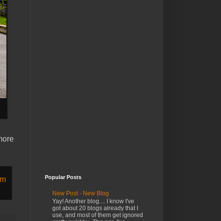
 more
Popular Posts
New Post - New Blog
Yay! Another blog.... I know I've
got about 20 blogs already that I
use, and most of them get ignored