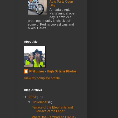
Auto Parts Open
Day
Armadale Auto
Parts' annual open
day is always a
great opportunity to check out
some of Perth's coolest cars and
bikes. Here's...
About Me
Phil Luyer - High Octane Photos
View my complete profile
Blog Archive
▼
2023
(18)
▼
November
(6)
Terrace of the Elephants and
Terrace of the Leper ...
Phare, the Cambodian Circus -