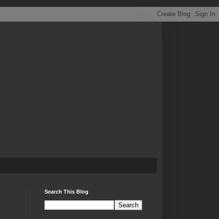
Search This Blog