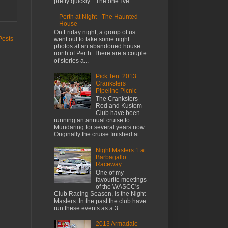
pretty quickly... The one I've...
Perth at Night - The Haunted
House
On Friday night, a group of us
Posts
went out to take some night
photos at an abandoned house
north of Perth. There are a couple
of stories a...
Pick Ten: 2013
Cranksters
Pipeline Picnic
The Cranksters
Rod and Kustom
Club have been
running an annual cruise to
Mundaring for several years now.
Originally the cruise finished at...
Night Masters 1 at
Barbagallo
Raceway
One of my
favourite meetings
of the WASCC's
Club Racing Season, is the Night
Masters. In the past the club have
run these events as a 3...
2013 Armadale