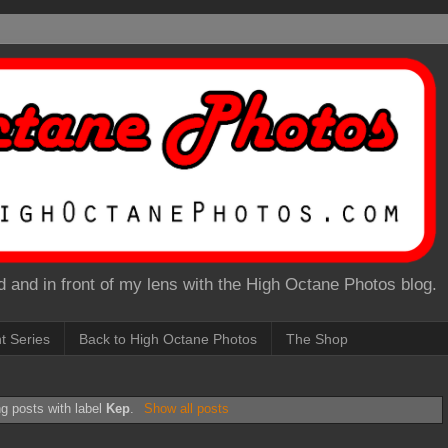
 and in front of my lens with the High Octane Photos blog.
nt Series
Back to High Octane Photos
The Shop
g posts with label
Kep
.
Show all posts