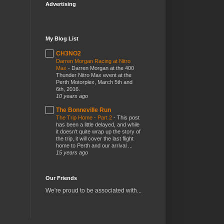
Advertising
My Blog List
CH3NO2
Darren Morgan Racing at Nitro
Max
-
Darren Morgan at the 400
Thunder Nitro Max event at the
Perth Motorplex, March 5th and
6th, 2016.
10 years ago
The Bonneville Run
The Trip Home - Part 2
-
This post
has been a little delayed, and while
it doesn't quite wrap up the story of
the trip, it will cover the last flight
home to Perth and our arrival ...
15 years ago
Our Friends
We're proud to be associated with...