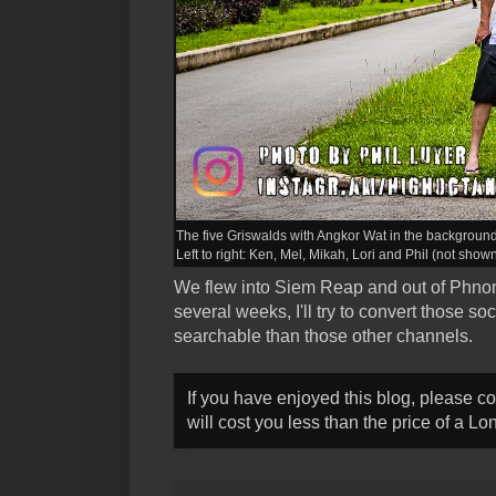
The five Griswalds with Angkor Wat in the background
Left to right: Ken, Mel, Mikah, Lori and Phil (not shown
We flew into Siem Reap and out of Phnom
several weeks, I'll try to convert those s
searchable than those other channels.
If you have enjoyed this blog, please c
will cost you less than the price of a L