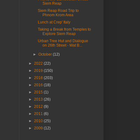
Siem Reap
Siem Reap Road Trip to
Phnom Krom Area
Lunch at Crep' Italy
Taking a Break from Temples to
Explore Siem Reap
Urban Tree Hut and Dialogue
on 26th Street - Wat B...
►
October
(12)
►
2022
(22)
►
2019
(150)
►
2018
(203)
►
2016
(18)
►
2015
(1)
►
2013
(26)
►
2012
(9)
►
2011
(6)
►
2010
(25)
►
2009
(12)