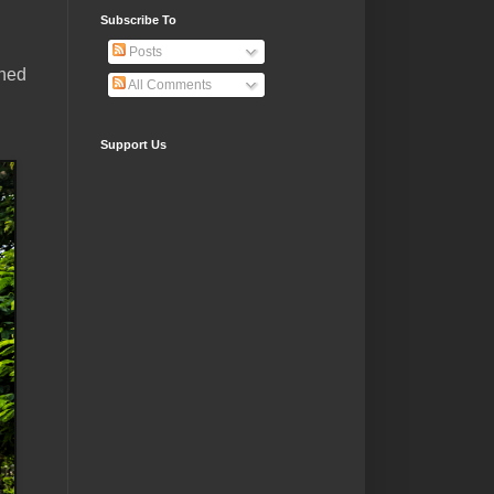
Subscribe To
Posts
rned
All Comments
Support Us