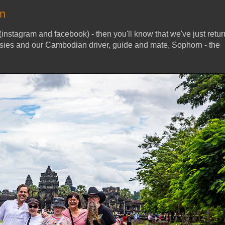
on
(instagram and facebook) - then you'll know that we've just retu
ies and our Cambodian driver, guide and mate, Sophorn - the