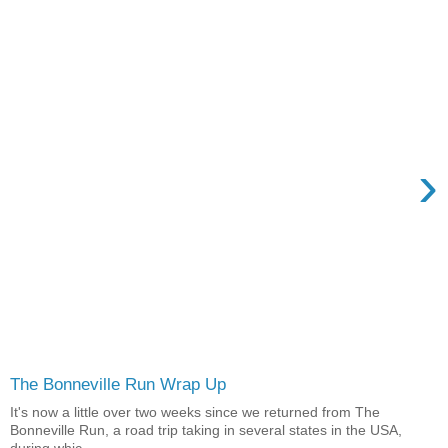
›
The Bonneville Run Wrap Up
It's now a little over two weeks since we returned from The
Bonneville Run, a road trip taking in several states in the USA,