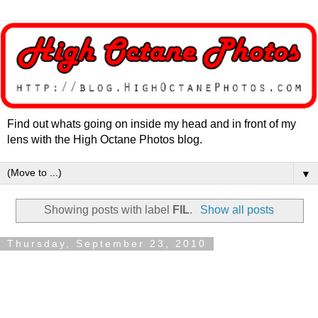
Find out whats going on inside my head and in front of my
lens with the High Octane Photos blog.
▼
Showing posts with label
FIL
.
Show all posts
Thursday, September 23, 2010