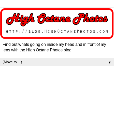
Find out whats going on inside my head and in front of my
lens with the High Octane Photos blog.
▼