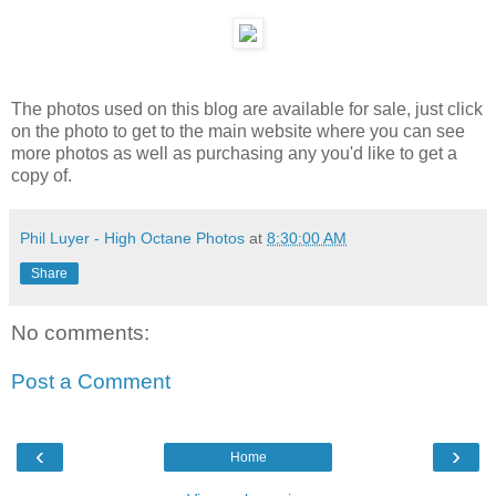
The photos used on this blog are available for sale, just click
on the photo to get to the main website where you can see
more photos as well as purchasing any you'd like to get a
copy of.
Phil Luyer - High Octane Photos
at
8:30:00 AM
Share
No comments:
Post a Comment
‹
›
Home