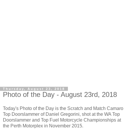
Thursday, August 23, 2018
Photo of the Day - August 23rd, 2018
Today's Photo of the Day is the Scratch and Match Camaro
Top Doorslammer of Daniel Gregorini, shot at the WA Top
Doorslammer and Top Fuel Motorcycle Championships at
the Perth Motorplex in November 2015.