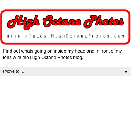
Find out whats going on inside my head and in front of my
lens with the High Octane Photos blog.
▼