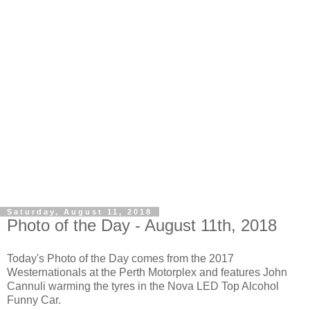
Saturday, August 11, 2018
Photo of the Day - August 11th, 2018
Today's Photo of the Day comes from the 2017
Westernationals at the Perth Motorplex and features John
Cannuli warming the tyres in the Nova LED Top Alcohol
Funny Car.