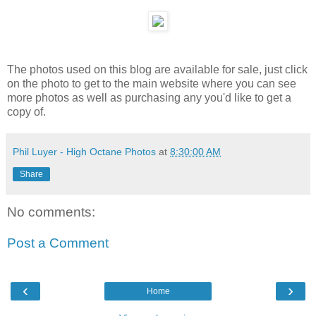
The photos used on this blog are available for sale, just click
on the photo to get to the main website where you can see
more photos as well as purchasing any you'd like to get a
copy of.
Phil Luyer - High Octane Photos
at
8:30:00 AM
Share
No comments:
Post a Comment
‹
›
Home