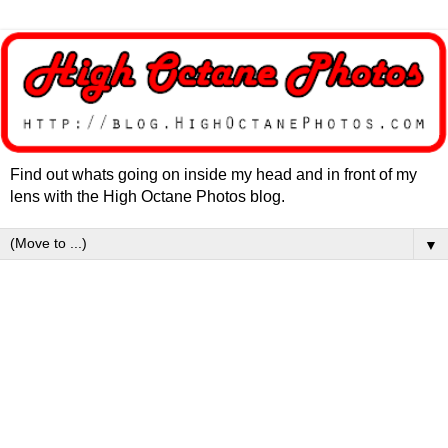
Find out whats going on inside my head and in front of my
lens with the High Octane Photos blog.
▼