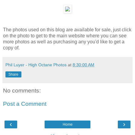
The photos used on this blog are available for sale, just click
on the photo to get to the main website where you can see
more photos as well as purchasing any you'd like to get a
copy of.
Phil Luyer - High Octane Photos
at
8:30:00 AM
Share
No comments:
Post a Comment
‹
›
Home