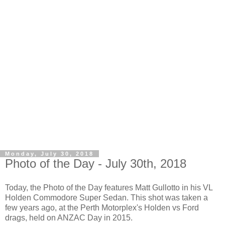
Monday, July 30, 2018
Photo of the Day - July 30th, 2018
Today, the Photo of the Day features Matt Gullotto in his VL
Holden Commodore Super Sedan. This shot was taken a
few years ago, at the Perth Motorplex's Holden vs Ford
drags, held on ANZAC Day in 2015.