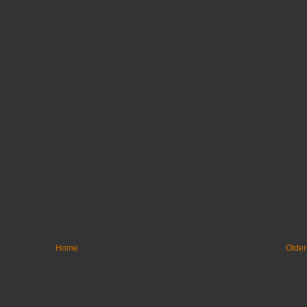
Home
Older