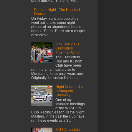
pretty quickly... The one I've...
Perth at Night - The Haunted
House
On Friday night, a group of us
went out to take some night
photos at an abandoned house
north of Perth. There are a couple
of stories a...
Pick Ten: 2013
Cranksters
Pipeline Picnic
The Cranksters
Rod and Kustom
Club have been
running an annual cruise to
Mundaring for several years now.
Originally the cruise finished at...
Night Masters 1 at
Barbagallo
Raceway
One of my
favourite meetings
of the WASCC's
Club Racing Season, is the Night
Masters. In the past the club have
run these events as a 3...
2013 Armadale