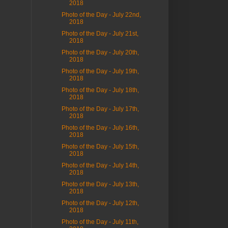
2018
Photo of the Day - July 22nd,
2018
Photo of the Day - July 21st,
2018
Photo of the Day - July 20th,
2018
Photo of the Day - July 19th,
2018
Photo of the Day - July 18th,
2018
Photo of the Day - July 17th,
2018
Photo of the Day - July 16th,
2018
Photo of the Day - July 15th,
2018
Photo of the Day - July 14th,
2018
Photo of the Day - July 13th,
2018
Photo of the Day - July 12th,
2018
Photo of the Day - July 11th,