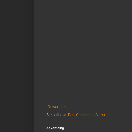
Newer Post
Subscribe to:
Post Comments (Atom)
Advertising