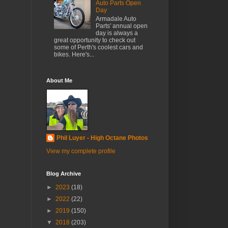
Auto Parts Open
Day
Armadale Auto
Parts' annual open
day is always a
great opportunity to check out
some of Perth's coolest cars and
bikes. Here's...
About Me
Phil Luyer - High Octane Photos
View my complete profile
Blog Archive
►
2023
(18)
►
2022
(22)
►
2019
(150)
▼
2018
(203)