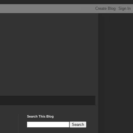
Search This Blog