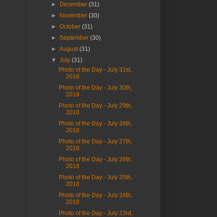
►
December
(31)
►
November
(30)
►
October
(31)
►
September
(30)
►
August
(31)
▼
July
(31)
Photo of the Day - July 31st,
2018
Photo of the Day - July 30th,
2018
Photo of the Day - July 29th,
2018
Photo of the Day - July 28th,
2018
Photo of the Day - July 27th,
2018
Photo of the Day - July 26th,
2018
Photo of the Day - July 25th,
2018
Photo of the Day - July 24th,
2018
Photo of the Day - July 23rd,