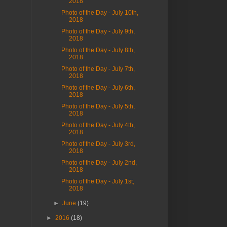
2018
Photo of the Day - July 10th,
2018
Photo of the Day - July 9th,
2018
Photo of the Day - July 8th,
2018
Photo of the Day - July 7th,
2018
Photo of the Day - July 6th,
2018
Photo of the Day - July 5th,
2018
Photo of the Day - July 4th,
2018
Photo of the Day - July 3rd,
2018
Photo of the Day - July 2nd,
2018
Photo of the Day - July 1st,
2018
►
June
(19)
►
2016
(18)