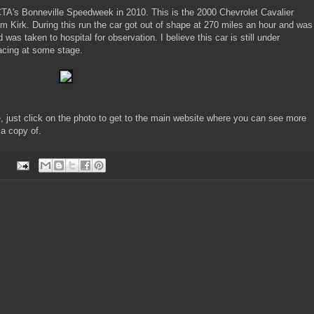
CTA's Bonneville Speedweek in 2010. This is the 2000 Chevrolet Cavalier
m Kirk. During this run the car got out of shape at 270 miles an hour and was
as taken to hospital for observation. I believe this car is still under
 racing at some stage.
e, just click on the photo to get to the main website where you can see more
 a copy of.