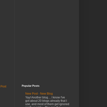
Popular Posts
 Post
New Post - New Blog
Yay! Another blog.... I know I've
got about 20 blogs already that I
use, and most of them get ignored