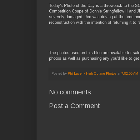
Today's Photo of the Day is a throwback to the S
Competition Coupe of Donnie Stringfellow II and Ji
severely damaged. Jim was driving at the time and w
reconstruction with the intention of returning it to
The photos used on this blog are available for sal
photos as well as purchasing any you'd like to get
Posted by
Phil Luyer - High Octane Photos
at
7:02:00 AM
No comments:
Post a Comment