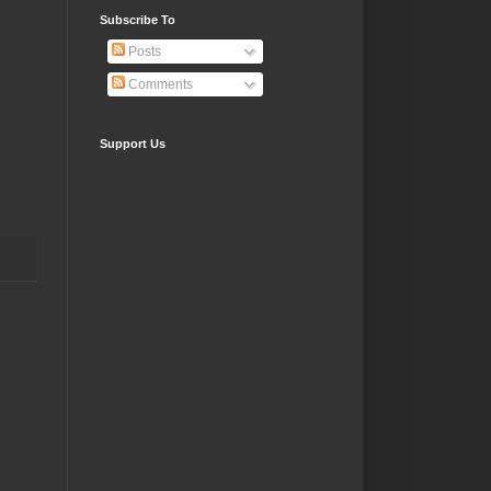
Subscribe To
Posts
Comments
Support Us