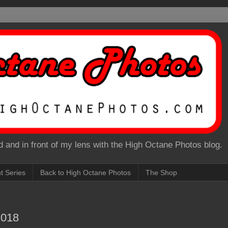
 and in front of my lens with the High Octane Photos blog.
nt Series
Back to High Octane Photos
The Shop
2018