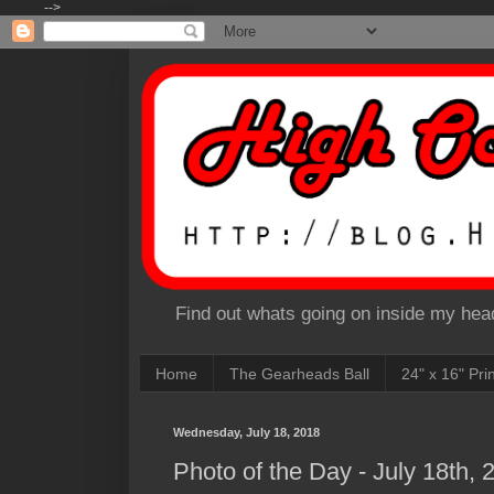
-->
Find out whats going on inside my head
Home
The Gearheads Ball
24" x 16" Pri
Wednesday, July 18, 2018
Photo of the Day - July 18th, 