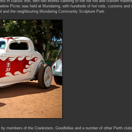
est in classic iron, with two events catering to the hot rod and custom fraterni
line Picnic was held at Mundaring, with hundreds of hot rods, customs and s
tel and the neighbouring Mundaring Community Sculpture Park.
t by members of the Cranksters, Goodfellas and a number of other Perth club