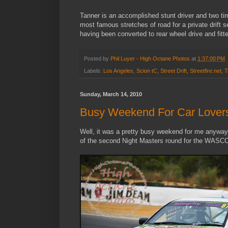
Tanner is an accomplished stunt driver and two ti
most famous stretches of road for a private drift 
having been converted to rear wheel drive and fit
Posted by
Phil Luyer - High Octane Photos
at
1:37:00 PM
Labels:
Los Angeles
,
Scion tC
,
Street Drift
,
Streetfire.net
,
T
Sunday, March 14, 2010
Busy Weekend For Car Lover
Well, it was a pretty busy weekend for me anyway, a
of the second Night Masters round for the WASC