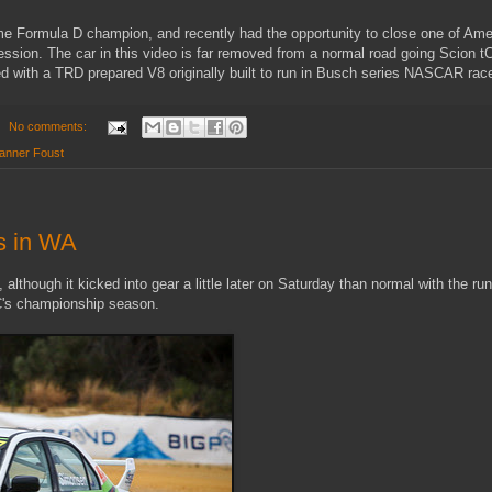
me Formula D champion, and recently had the opportunity to close one of Ame
session. The car in this video is far removed from a normal road going Scion t
ted with a TRD prepared V8 originally built to run in Busch series NASCAR rac
No comments:
anner Foust
s in WA
lthough it kicked into gear a little later on Saturday than normal with the ru
C's championship season.