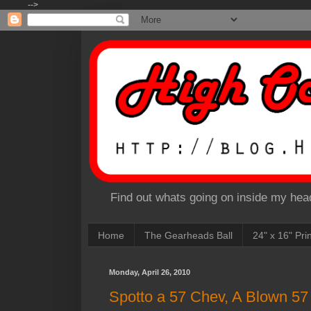
-->
Find out whats going on inside my head
Home
The Gearheads Ball
24" x 16" Pri
Monday, April 26, 2010
Spotto a 57 Chev, A Blown 57