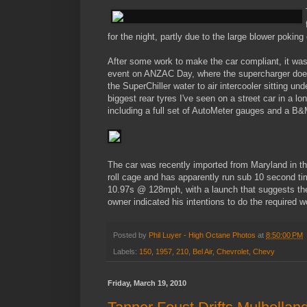
for the night, partly due to the large blower pokin
After some work to make the car compliant, it wa
event on ANZAC Day, where the supercharger doesn
the SuperChiller water to air intercooler sitting 
biggest rear tyres I've seen on a street car in a l
including a full set of AutoMeter gauges and a B&M
The car was recently imported from Maryland in the
roll cage and has apparently run sub 10 second tim
10.97s @ 128mph, with a launch that suggests there
owner indicated his intentions to do the required
Posted by
Phil Luyer - High Octane Photos
at
8:50:00 PM
Labels:
150
,
1957
,
210
,
Bel Air
,
Chevrolet
,
Chevy
Friday, March 19, 2010