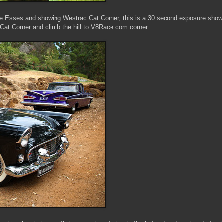
e Esses and showing Westrac Cat Corner, this is a 30 second exposure show
 Cat Corner and climb the hill to V8Race.com corner.