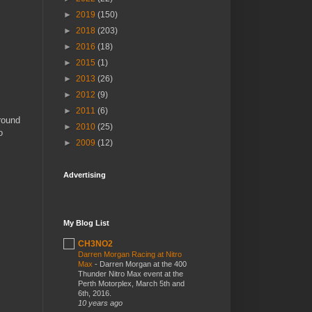
►
2019
(150)
►
2018
(203)
►
2016
(18)
►
2015
(1)
►
2013
(26)
►
2012
(9)
►
2011
(6)
around
►
2010
(25)
o
►
2009
(12)
Advertising
My Blog List
CH3NO2
Darren Morgan Racing at Nitro
Max
-
Darren Morgan at the 400
Thunder Nitro Max event at the
Perth Motorplex, March 5th and
6th, 2016.
10 years ago