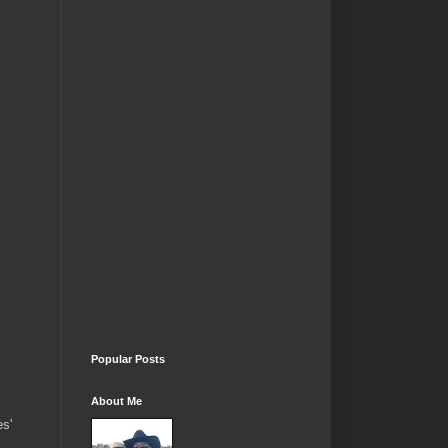
Popular Posts
About Me
es'