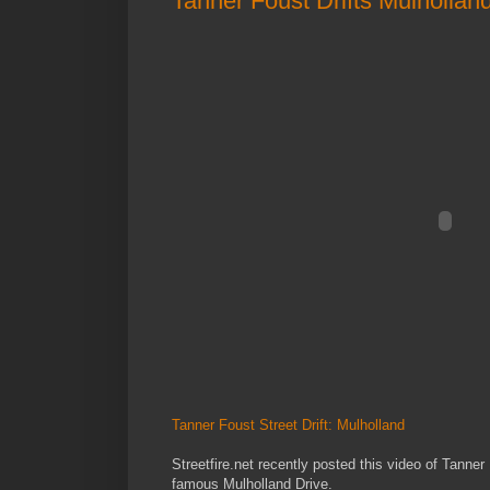
Tanner Foust Drifts Mulhollan
Tanner Foust Street Drift: Mulholland
Streetfire.net recently posted this video of Tanner
famous Mulholland Drive.