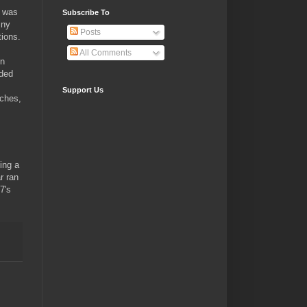
t was
Subscribe To
iny
Posts
tions.
All Comments
en
uded
Support Us
uches,
ing a
r ran
7's
.