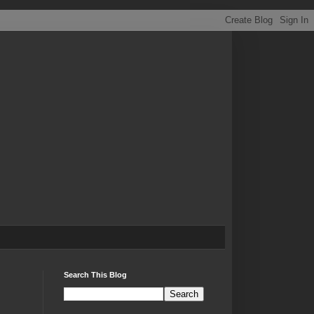
Search This Blog