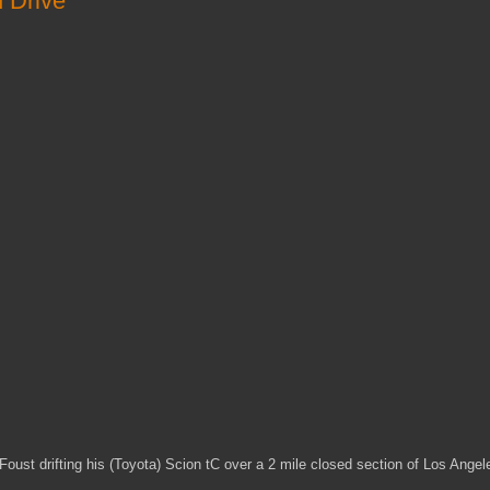
d Drive
 Foust drifting his (Toyota) Scion tC over a 2 mile closed section of Los Angel