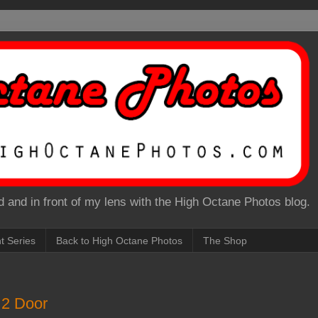
 and in front of my lens with the High Octane Photos blog.
nt Series
Back to High Octane Photos
The Shop
 2 Door