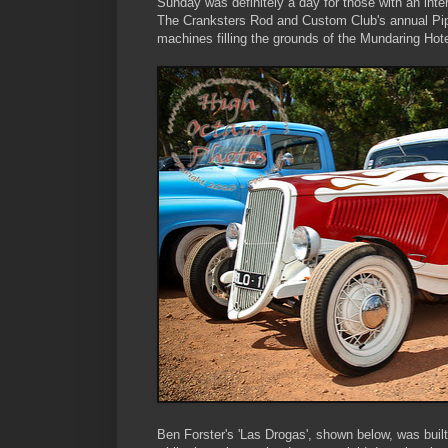
Sunday was definitely a day for those with an inter
The Cranksters Rod and Custom Club's annual Pipe
machines filling the grounds of the Mundaring Ho
Ben Forster's 'Las Drogas', shown below, was buil