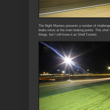
The Night Masters presents a number of challenges
brake rotors at the main braking points. This sho
things, but I still know it as Shell Corner).