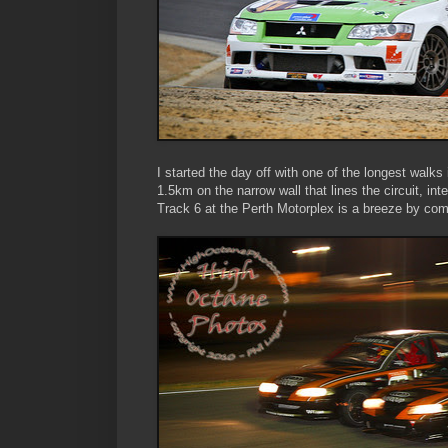
I started the day off with one of the longest walk
1.5km on the narrow wall that lines the circuit, in
Track 6 at the Perth Motorplex is a breeze by comp