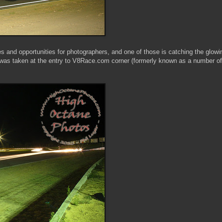
 and opportunities for photographers, and one of those is catching the glowi
t was taken at the entry to V8Race.com corner (formerly known as a number of