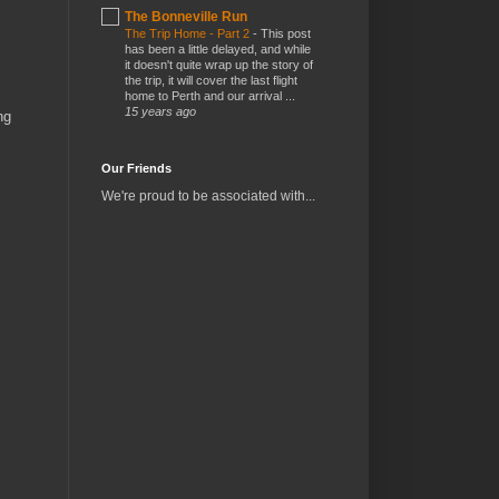
The Bonneville Run
The Trip Home - Part 2
-
This post
has been a little delayed, and while
it doesn't quite wrap up the story of
the trip, it will cover the last flight
home to Perth and our arrival ...
15 years ago
ng
Our Friends
We're proud to be associated with...