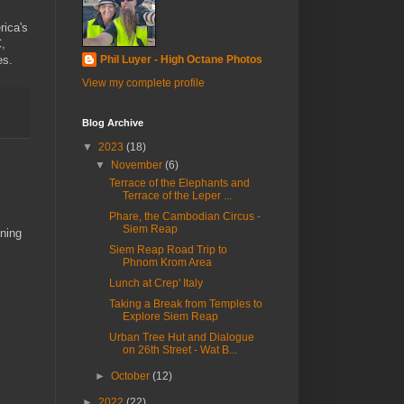
rica's
C,
es.
Phil Luyer - High Octane Photos
View my complete profile
Blog Archive
▼
2023
(18)
▼
November
(6)
Terrace of the Elephants and
Terrace of the Leper ...
Phare, the Cambodian Circus -
Siem Reap
nning
Siem Reap Road Trip to
Phnom Krom Area
Lunch at Crep' Italy
Taking a Break from Temples to
Explore Siem Reap
Urban Tree Hut and Dialogue
on 26th Street - Wat B...
►
October
(12)
►
2022
(22)