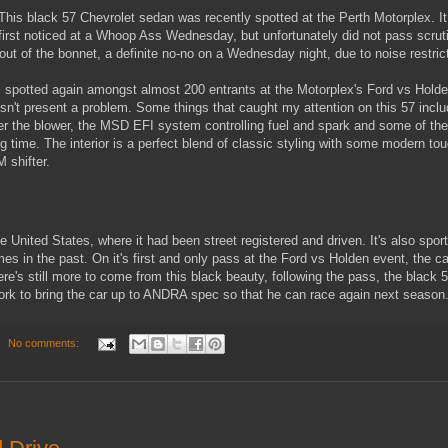
This black 57 Chevrolet sedan was recently spotted at the Perth Motorplex. I
first noticed at a Whoop Ass Wednesday, but unfortunately did not pass scrut
g out of the bonnet, a definite no-no on a Wednesday night, due to noise restric
s spotted again amongst almost 200 entrants at the Motorplex's Ford vs Hold
't present a problem. Some things that caught my attention on this 57 incl
under the blower, the MSD EFI system controlling fuel and spark and some of the
ong time. The interior is a perfect blend of classic styling with some modern to
 shifter.
 United States, where it had been street registered and driven. It's also sport
es in the past. On it's first and only pass at the Ford vs Holden event, the ca
's still more to come from this black beauty, following the pass, the black 5
 work to bring the car up to ANDRA spec so that he can race again next season
No comments: