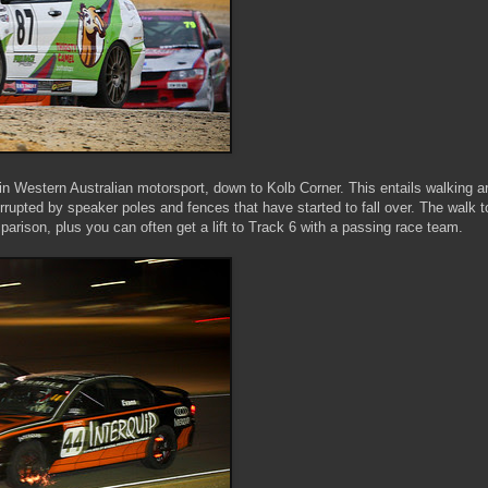
s in Western Australian motorsport, down to Kolb Corner. This entails walking 
terrupted by speaker poles and fences that have started to fall over. The walk t
arison, plus you can often get a lift to Track 6 with a passing race team.