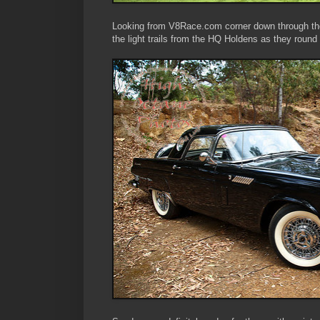
Looking from V8Race.com corner down through th
the light trails from the HQ Holdens as they round