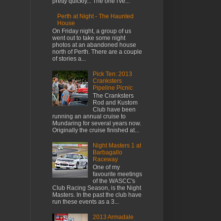
pretty quickly... The one I've...
Perth at Night - The Haunted
House
On Friday night, a group of us
went out to take some night
photos at an abandoned house
north of Perth. There are a couple
of stories a...
Pick Ten: 2013
Cranksters
Pipeline Picnic
The Cranksters
Rod and Kustom
Club have been
running an annual cruise to
Mundaring for several years now.
Originally the cruise finished at...
Night Masters 1 at
Barbagallo
Raceway
One of my
favourite meetings
of the WASCC's
Club Racing Season, is the Night
Masters. In the past the club have
run these events as a 3...
2013 Armadale