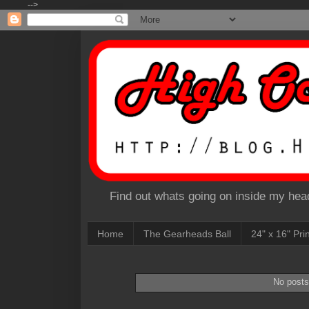
-->
Find out whats going on inside my head
Home
The Gearheads Ball
24" x 16" Pri
No posts