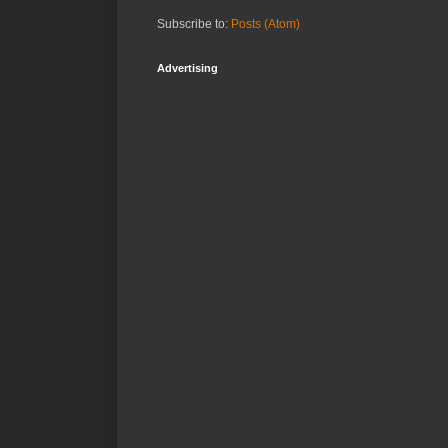
Subscribe to:
Posts (Atom)
Advertising