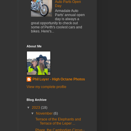
Auto Parts Open
Day
Armadale Auto
Parts' annual open
day is always a
great opportunity to check out
some of Perth's coolest cars and
bikes. Here's...
About Me
Phil Luyer - High Octane Photos
View my complete profile
Blog Archive
▼
2023
(18)
▼
November
(6)
Terrace of the Elephants and
Terrace of the Leper ...
Phare, the Cambodian Circus -