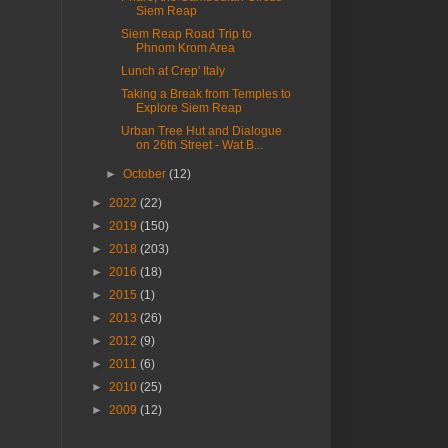
Siem Reap
Siem Reap Road Trip to
Phnom Krom Area
Lunch at Crep' Italy
Taking a Break from Temples to
Explore Siem Reap
Urban Tree Hut and Dialogue
on 26th Street - Wat B...
►
October
(12)
►
2022
(22)
►
2019
(150)
►
2018
(203)
►
2016
(18)
►
2015
(1)
►
2013
(26)
►
2012
(9)
►
2011
(6)
►
2010
(25)
►
2009
(12)