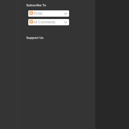
Subscribe To
Posts
All Comments
Support Us