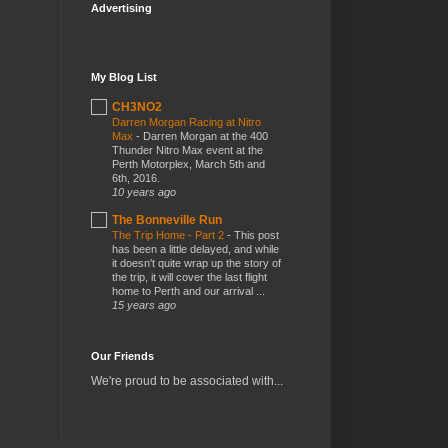
Advertising
My Blog List
CH3NO2
Darren Morgan Racing at Nitro
Max
-
Darren Morgan at the 400
Thunder Nitro Max event at the
Perth Motorplex, March 5th and
6th, 2016.
10 years ago
The Bonneville Run
The Trip Home - Part 2
-
This post
has been a little delayed, and while
it doesn't quite wrap up the story of
the trip, it will cover the last flight
home to Perth and our arrival ...
15 years ago
Our Friends
We're proud to be associated with...