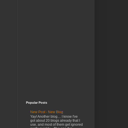
Popular Posts
New Post - New Blog
Yay! Another blog.... I know I've
got about 20 blogs already that I
use, and most of them get ignored