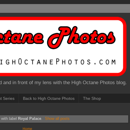
 and in front of my lens with the High Octane Photos blog.
nt Series
Back to High Octane Photos
The Shop
 with label
Royal Palace
.
Show all posts
Home