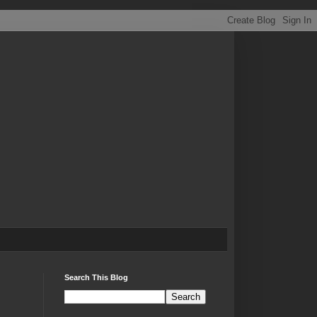
Search This Blog