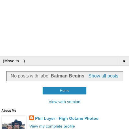
▼
No posts with label
Batman Begins
.
Show all posts
Home
View web version
About Me
Phil Luyer - High Octane Photos
View my complete profile