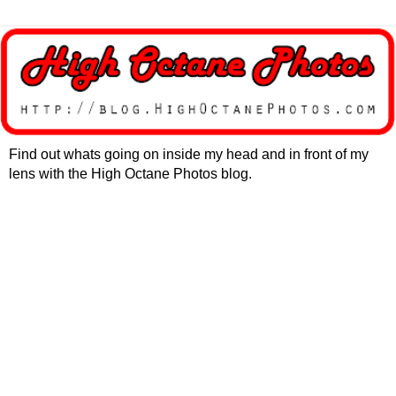
Find out whats going on inside my head and in front of my
lens with the High Octane Photos blog.