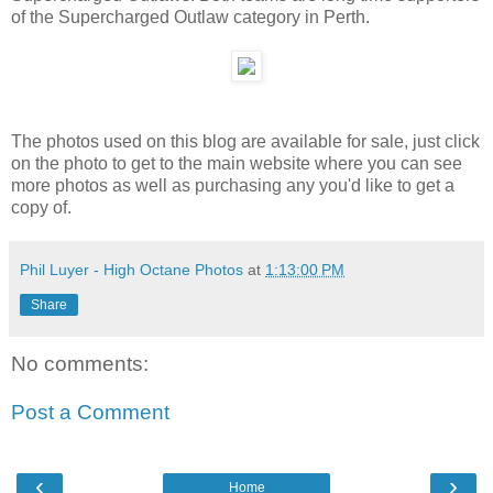
of the Supercharged Outlaw category in Perth.
The photos used on this blog are available for sale, just click
on the photo to get to the main website where you can see
more photos as well as purchasing any you'd like to get a
copy of.
Phil Luyer - High Octane Photos
at
1:13:00 PM
Share
No comments:
Post a Comment
‹
›
Home