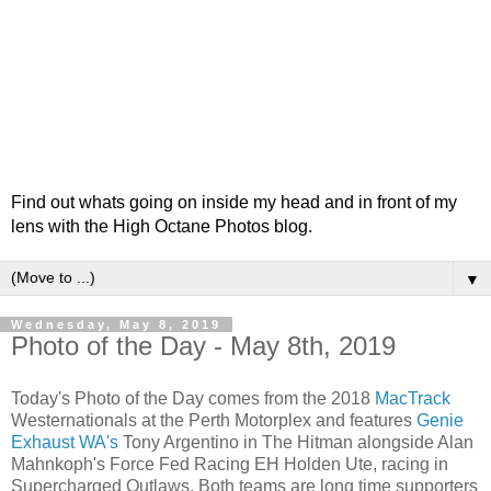
Find out whats going on inside my head and in front of my
lens with the High Octane Photos blog.
▼
Wednesday, May 8, 2019
Photo of the Day - May 8th, 2019
Today's Photo of the Day comes from the 2018
MacTrack
Westernationals at the Perth Motorplex and features
Genie
Exhaust WA's
Tony Argentino in The Hitman alongside Alan
Mahnkoph's Force Fed Racing EH Holden Ute, racing in
Supercharged Outlaws. Both teams are long time supporters