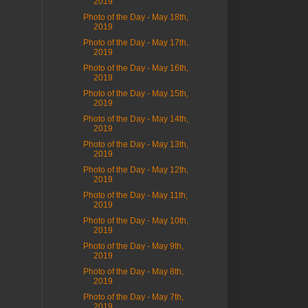
2019
Photo of the Day - May 18th,
2019
Photo of the Day - May 17th,
2019
Photo of the Day - May 16th,
2019
Photo of the Day - May 15th,
2019
Photo of the Day - May 14th,
2019
Photo of the Day - May 13th,
2019
Photo of the Day - May 12th,
2019
Photo of the Day - May 11th,
2019
Photo of the Day - May 10th,
2019
Photo of the Day - May 9th,
2019
Photo of the Day - May 8th,
2019
Photo of the Day - May 7th,
2019