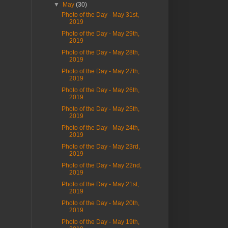
▼
May
(30)
Photo of the Day - May 31st,
2019
Photo of the Day - May 29th,
2019
Photo of the Day - May 28th,
2019
Photo of the Day - May 27th,
2019
Photo of the Day - May 26th,
2019
Photo of the Day - May 25th,
2019
Photo of the Day - May 24th,
2019
Photo of the Day - May 23rd,
2019
Photo of the Day - May 22nd,
2019
Photo of the Day - May 21st,
2019
Photo of the Day - May 20th,
2019
Photo of the Day - May 19th,