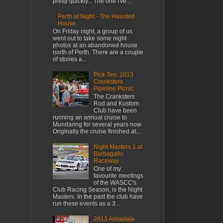
pretty quickly... The one I've...
Perth at Night - The Haunted
House
On Friday night, a group of us
went out to take some night
photos at an abandoned house
north of Perth. There are a couple
of stories a...
Pick Ten: 2013
Cranksters
Pipeline Picnic
The Cranksters
Rod and Kustom
Club have been
running an annual cruise to
Mundaring for several years now.
Originally the cruise finished at...
Night Masters 1 at
Barbagallo
Raceway
One of my
favourite meetings
of the WASCC's
Club Racing Season, is the Night
Masters. In the past the club have
run these events as a 3...
2013 Armadale