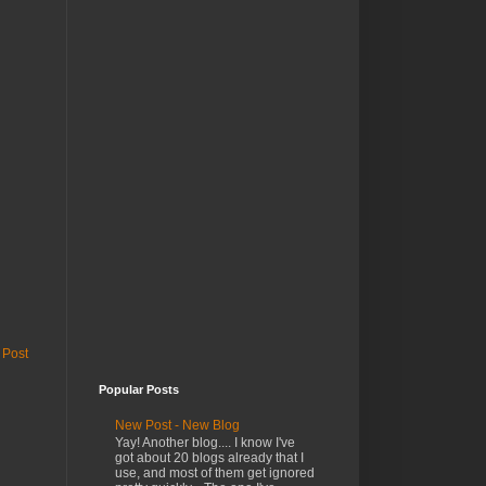
 Post
Popular Posts
New Post - New Blog
Yay! Another blog.... I know I've
got about 20 blogs already that I
use, and most of them get ignored