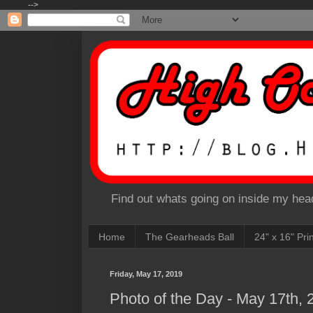
-->
Find out whats going on inside my head
Home
The Gearheads Ball
24" x 16" Pri
Friday, May 17, 2019
Photo of the Day - May 17th, 