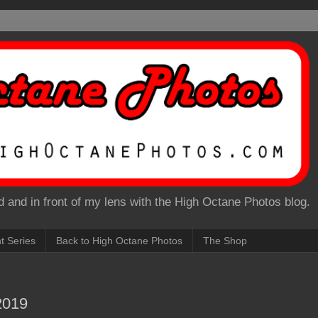
 and in front of my lens with the High Octane Photos blog.
nt Series
Back to High Octane Photos
The Shop
2019