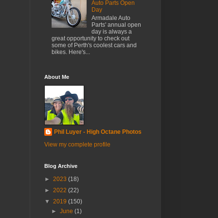
Auto Parts Open
Day
Armadale Auto
Parts' annual open
day is always a
great opportunity to check out
some of Perth's coolest cars and
bikes. Here's...
About Me
Phil Luyer - High Octane Photos
View my complete profile
Blog Archive
►
2023
(18)
►
2022
(22)
▼
2019
(150)
►
June
(1)