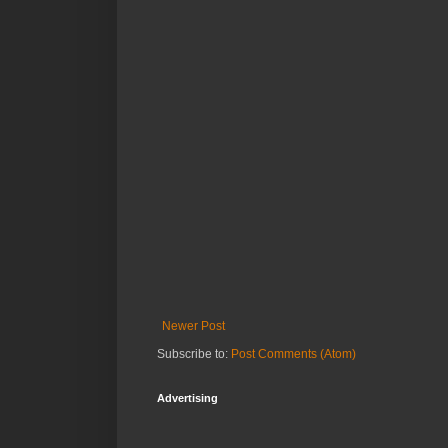
Newer Post
Subscribe to:
Post Comments (Atom)
Advertising