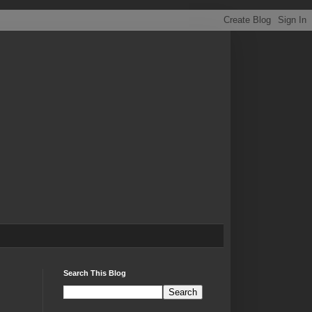
Search This Blog