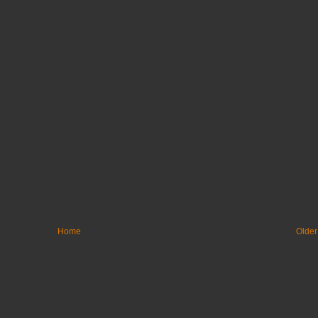
Home
Older