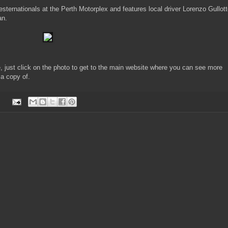
ernationals at the Perth Motorplex and features local driver Lorenzo Gullot
an.
e, just click on the photo to get to the main website where you can see more
 a copy of.