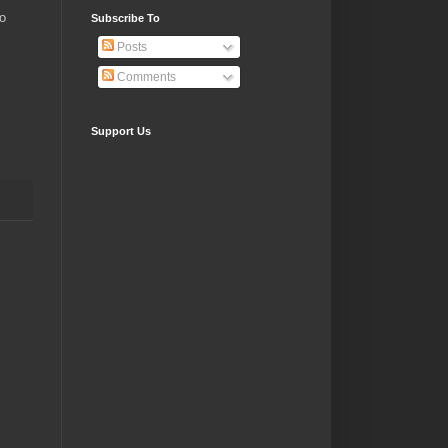
to
Subscribe To
Posts
Comments
Support Us