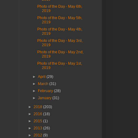
Photo of the Day - May 6th,
2019
Photo of the Day - May 5th,
2019
Photo of the Day - May 4th,
2019
Photo of the Day - May 3rd,
2019
Photo of the Day - May 2nd,
2019
Photo of the Day - May 1st,
2019
►
April
(29)
►
March
(31)
►
February
(28)
►
January
(31)
►
2018
(203)
►
2016
(18)
►
2015
(1)
►
2013
(26)
►
2012
(9)