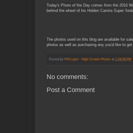
Today's Photo of the Day comes from the 2016 West
behind the wheel of his Holden Camira Super Sed
The photos used on this blog are available for sal
photos as well as purchasing any you'd like to get
Posted by
Phil Luyer - High Octane Photos
at
1:59:00 PM
No comments:
Post a Comment