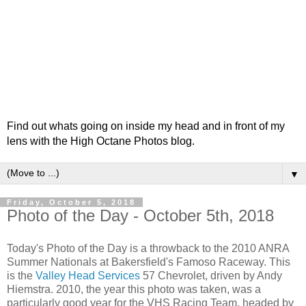
Find out whats going on inside my head and in front of my
lens with the High Octane Photos blog.
▼
Friday, October 5, 2018
Photo of the Day - October 5th, 2018
Today's Photo of the Day is a throwback to the 2010 ANRA
Summer Nationals at Bakersfield's Famoso Raceway. This
is the
Valley Head Services
57 Chevrolet, driven by Andy
Hiemstra. 2010, the year this photo was taken, was a
particularly good year for the VHS Racing Team, headed by