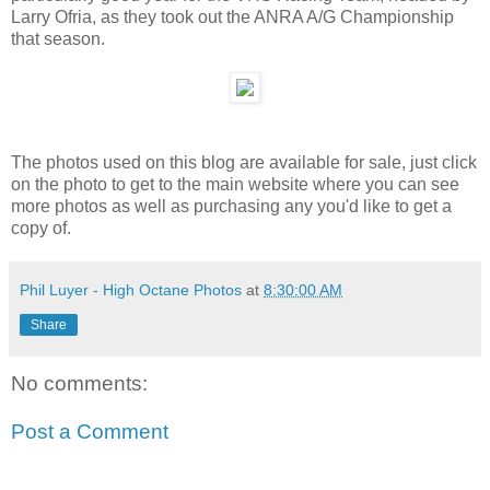
Larry Ofria, as they took out the ANRA A/G Championship
that season.
The photos used on this blog are available for sale, just click
on the photo to get to the main website where you can see
more photos as well as purchasing any you'd like to get a
copy of.
Phil Luyer - High Octane Photos
at
8:30:00 AM
Share
No comments:
Post a Comment