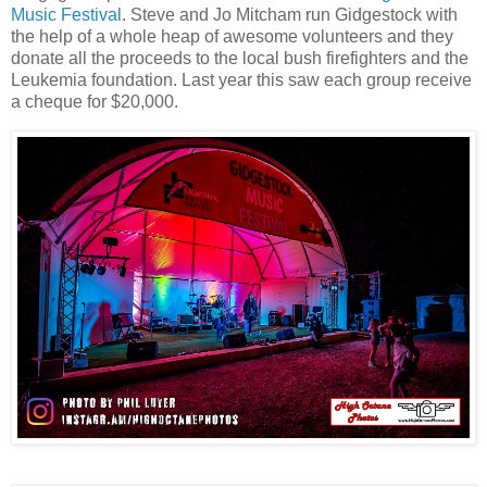
Music Festival
. Steve and Jo Mitcham run Gidgestock with
the help of a whole heap of awesome volunteers and they
donate all the proceeds to the local bush firefighters and the
Leukemia foundation. Last year this saw each group receive
a cheque for $20,000.