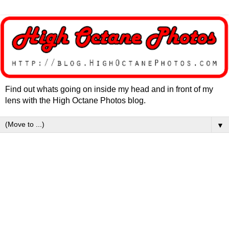
Find out whats going on inside my head and in front of my
lens with the High Octane Photos blog.
▼