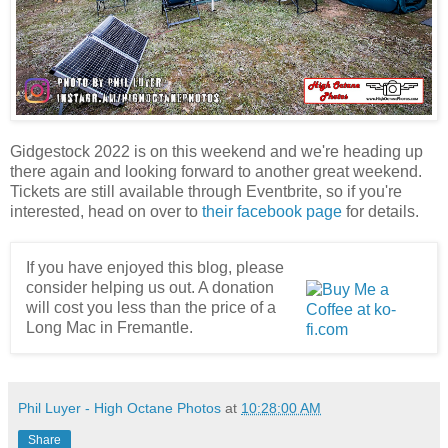
Gidgestock 2022 is on this weekend and we're heading up
there again and looking forward to another great weekend.
Tickets are still available through Eventbrite, so if you're
interested, head on over to
their facebook page
for details.
If you have enjoyed this blog, please
consider helping us out. A donation
will cost you less than the price of a
Long Mac in Fremantle.
Phil Luyer - High Octane Photos
at
10:28:00 AM
Share