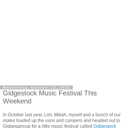
Wednesday, October 12, 2022
Gidgestock Music Festival This
Weekend
In October last year, Lori, Mikah, myself and a bunch of our
mates loaded up the vans and campers and headed out to
Gidgegannup for a little music festival called
Gidgestock