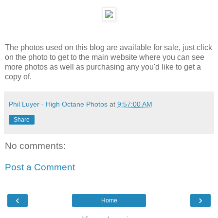
The photos used on this blog are available for sale, just click
on the photo to get to the main website where you can see
more photos as well as purchasing any you'd like to get a
copy of.
Phil Luyer - High Octane Photos
at
9:57:00 AM
Share
No comments:
Post a Comment
‹
›
Home