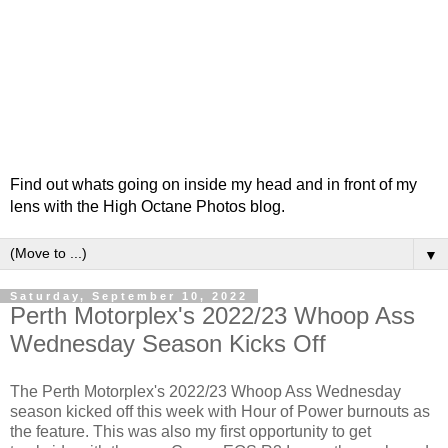
Find out whats going on inside my head and in front of my
lens with the High Octane Photos blog.
▼
Saturday, September 10, 2022
Perth Motorplex's 2022/23 Whoop Ass
Wednesday Season Kicks Off
The Perth Motorplex's 2022/23 Whoop Ass Wednesday
season kicked off this week with Hour of Power burnouts as
the feature. This was also my first opportunity to get