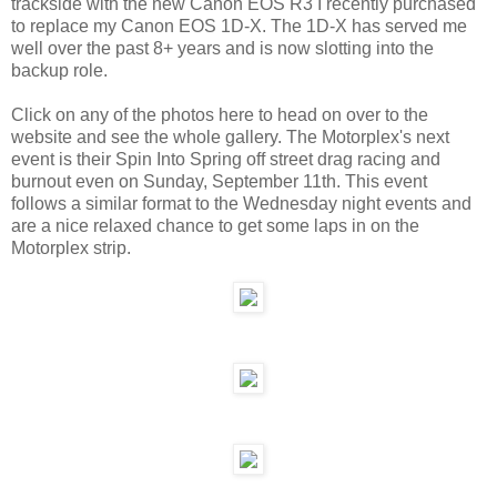
trackside with the new Canon EOS R3 I recently purchased
to replace my Canon EOS 1D-X. The 1D-X has served me
well over the past 8+ years and is now slotting into the
backup role.
Click on any of the photos here to head on over to the
website and see the whole gallery. The Motorplex's next
event is their Spin Into Spring off street drag racing and
burnout even on Sunday, September 11th. This event
follows a similar format to the Wednesday night events and
are a nice relaxed chance to get some laps in on the
Motorplex strip.