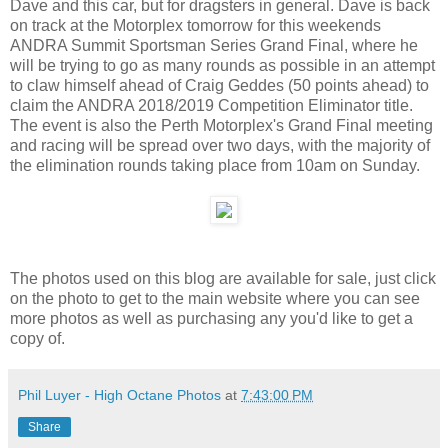
Dave and this car, but for dragsters in general. Dave is back
on track at the Motorplex tomorrow for this weekends
ANDRA Summit Sportsman Series Grand Final, where he
will be trying to go as many rounds as possible in an attempt
to claw himself ahead of Craig Geddes (50 points ahead) to
claim the ANDRA 2018/2019 Competition Eliminator title.
The event is also the Perth Motorplex's Grand Final meeting
and racing will be spread over two days, with the majority of
the elimination rounds taking place from 10am on Sunday.
The photos used on this blog are available for sale, just click
on the photo to get to the main website where you can see
more photos as well as purchasing any you'd like to get a
copy of.
Phil Luyer - High Octane Photos
at
7:43:00 PM
Share