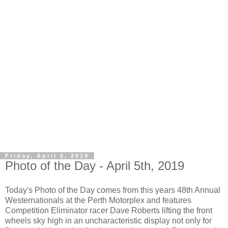
Friday, April 5, 2019
Photo of the Day - April 5th, 2019
Today's Photo of the Day comes from this years 48th Annual
Westernationals at the Perth Motorplex and features
Competition Eliminator racer Dave Roberts lifting the front
wheels sky high in an uncharacteristic display not only for