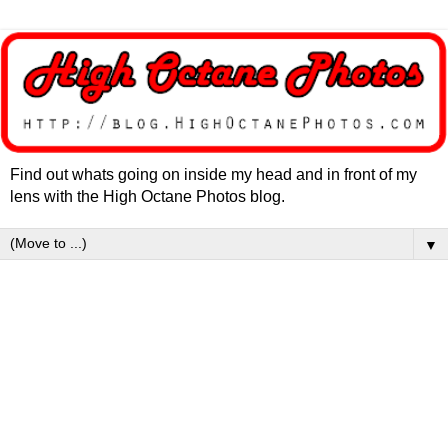
Find out whats going on inside my head and in front of my
lens with the High Octane Photos blog.
▼