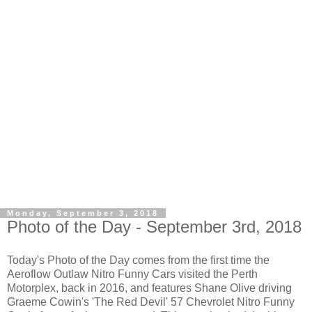
Monday, September 3, 2018
Photo of the Day - September 3rd, 2018
Today's Photo of the Day comes from the first time the
Aeroflow Outlaw Nitro Funny Cars visited the Perth
Motorplex, back in 2016, and features Shane Olive driving
Graeme Cowin's 'The Red Devil' 57 Chevrolet Nitro Funny