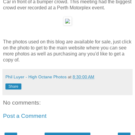
Car in front of a bumper crowd. This meeting had the biggest
crowd ever recorded at a Perth Motorplex event.
The photos used on this blog are available for sale, just click
on the photo to get to the main website where you can see
more photos as well as purchasing any you'd like to get a
copy of.
Phil Luyer - High Octane Photos
at
8:30:00 AM
Share
No comments:
Post a Comment