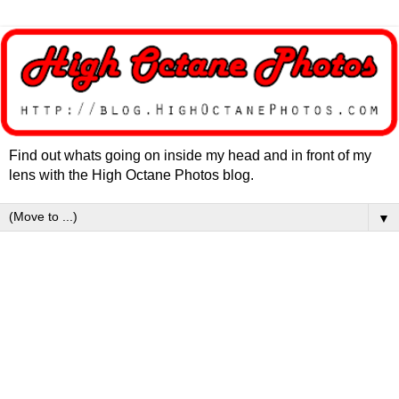
Find out whats going on inside my head and in front of my
lens with the High Octane Photos blog.
▼