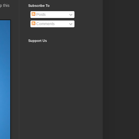
p this
Subscribe To
Posts
Comments
Support Us