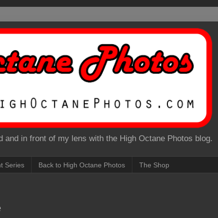
 and in front of my lens with the High Octane Photos blog.
nt Series
Back to High Octane Photos
The Shop
e