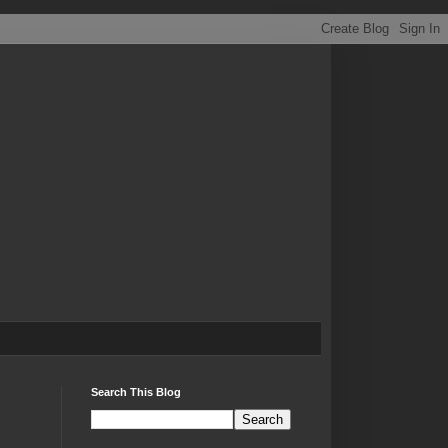
Search This Blog