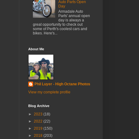
Auto Parts Open
Day
Armadale Auto
Parts' annual open
day is always a
great opportunity to check out
some of Perth's coolest cars and
bikes. Here's...
About Me
Phil Luyer - High Octane Photos
View my complete profile
Blog Archive
►
2023
(18)
►
2022
(22)
►
2019
(150)
►
2018
(203)