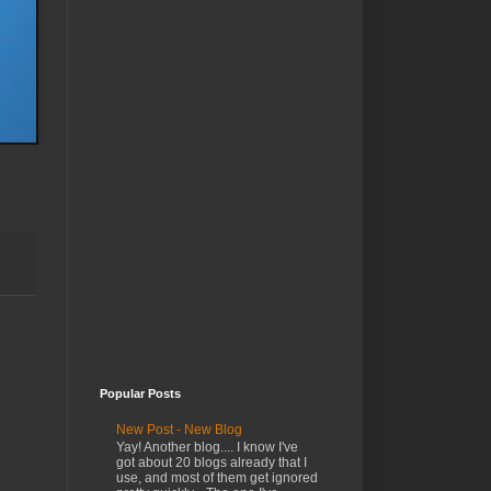
Popular Posts
New Post - New Blog
Yay! Another blog.... I know I've
got about 20 blogs already that I
use, and most of them get ignored