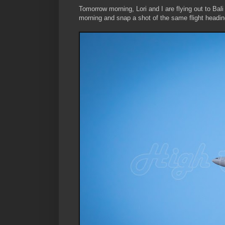
Tomorrow morning, Lori and I are flying out to Bali
morning and snap a shot of the same flight heading 