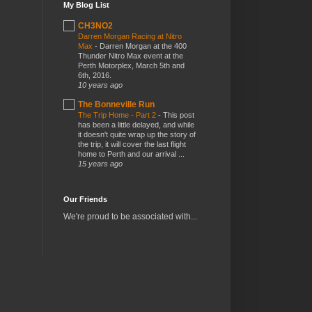
My Blog List
CH3NO2
Darren Morgan Racing at Nitro
Max
-
Darren Morgan at the 400
Thunder Nitro Max event at the
Perth Motorplex, March 5th and
6th, 2016.
10 years ago
The Bonneville Run
The Trip Home - Part 2
-
This post
has been a little delayed, and while
it doesn't quite wrap up the story of
the trip, it will cover the last flight
home to Perth and our arrival ...
15 years ago
Our Friends
We're proud to be associated with...