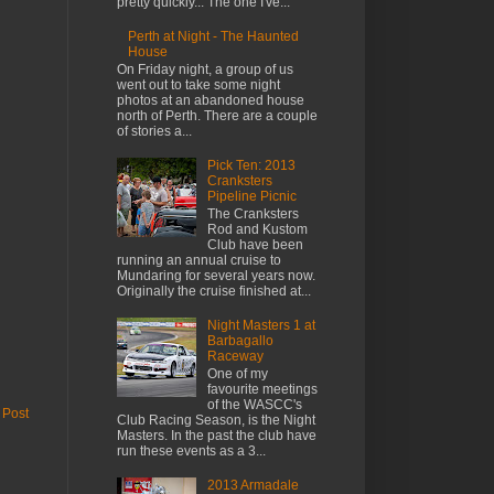
pretty quickly... The one I've...
Perth at Night - The Haunted
House
On Friday night, a group of us
went out to take some night
photos at an abandoned house
north of Perth. There are a couple
of stories a...
Pick Ten: 2013
Cranksters
Pipeline Picnic
The Cranksters
Rod and Kustom
Club have been
running an annual cruise to
Mundaring for several years now.
Originally the cruise finished at...
Night Masters 1 at
Barbagallo
Raceway
One of my
favourite meetings
of the WASCC's
 Post
Club Racing Season, is the Night
Masters. In the past the club have
run these events as a 3...
2013 Armadale