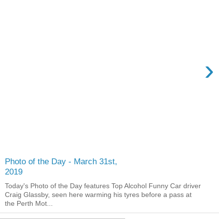
›
Photo of the Day - March 31st,
2019
Today's Photo of the Day features Top Alcohol Funny Car driver
Craig Glassby, seen here warming his tyres before a pass at
the Perth Mot...