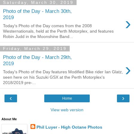
Saturday, March 30, 2019
Photo of the Day - March 30th,
›
2019
Today's Photo of the Day comes from the 2008
Westernationals, held at the Perth Motorplex, and features
Robin Judd in the Moonshine Band...
Friday, March 29, 2019
Photo of the Day - March 29th,
›
2019
Today's Photo of the Day features Modified Bike rider Ian Glatz,
seen here on his Suzuki GSX at the Perth Motorplex's
2018/2019 pre-...
‹
›
Home
View web version
About Me
Phil Luyer - High Octane Photos