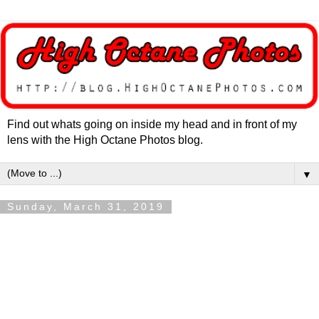
Find out whats going on inside my head and in front of my
lens with the High Octane Photos blog.
▼
Sunday, March 31, 2019